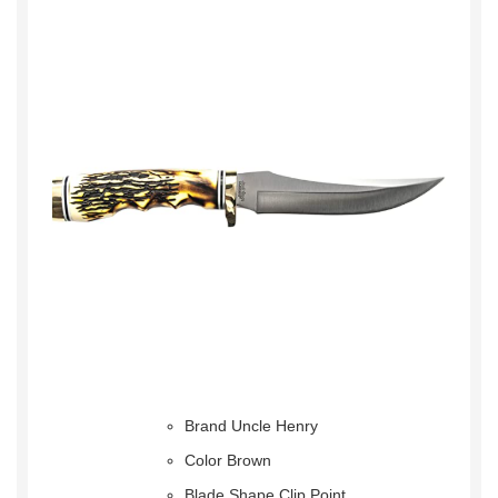
Brand Uncle Henry
Color Brown
Blade Shape Clip Point