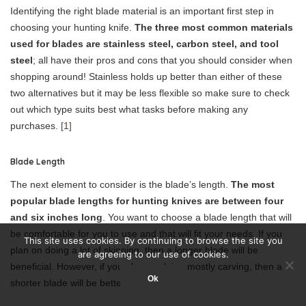
Identifying the right blade material is an important first step in
choosing your hunting knife.
The three most common materials
used for blades are stainless steel, carbon steel, and tool
steel
; all have their pros and cons that you should consider when
shopping around! Stainless holds up better than either of these
two alternatives but it may be less flexible so make sure to check
out which type suits best what tasks before making any
purchases.
[1]
Blade Length
The next element to consider is the blade’s length.
The most
popular blade lengths for hunting knives are between four
and six inches long
. You want to choose a blade length that will
be comfortable for you to use and that will fit your needs. If you
This site uses cookies. By continuing to browse the site you
plan on doing a lot of skinning, then a longer blade will be
are agreeing to our use of cookies.
beneficial. However, if you plan on doing mostly carving, then a
Ok
shorter blade will be better.