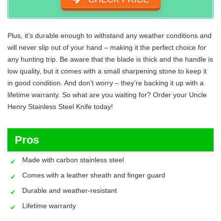
Plus, it’s durable enough to withstand any weather conditions and
will never slip out of your hand – making it the perfect choice for
any hunting trip. Be aware that the blade is thick and the handle is
low quality, but it comes with a small sharpening stone to keep it
in good condition. And don’t worry – they’re backing it up with a
lifetime warranty. So what are you waiting for? Order your Uncle
Henry Stainless Steel Knife today!
Pros
Made with carbon stainless steel
Comes with a leather sheath and finger guard
Durable and weather-resistant
Lifetime warranty