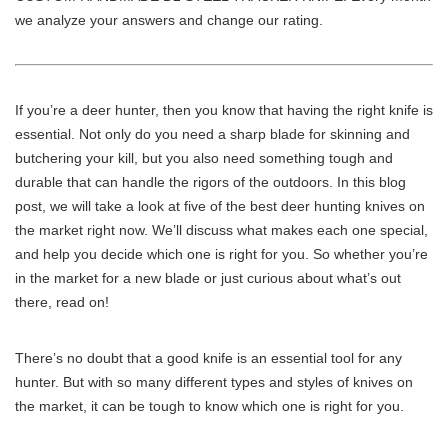
we analyze your answers and change our rating.
If you’re a deer hunter, then you know that having the right knife is
essential. Not only do you need a sharp blade for skinning and
butchering your kill, but you also need something tough and
durable that can handle the rigors of the outdoors. In this blog
post, we will take a look at five of the best deer hunting knives on
the market right now. We’ll discuss what makes each one special,
and help you decide which one is right for you. So whether you’re
in the market for a new blade or just curious about what’s out
there, read on!
There’s no doubt that a good knife is an essential tool for any
hunter. But with so many different types and styles of knives on
the market, it can be tough to know which one is right for you.