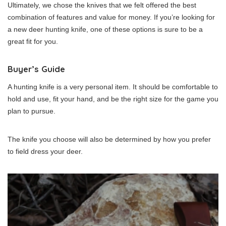
Ultimately, we chose the knives that we felt offered the best
combination of features and value for money. If you’re looking for
a new deer hunting knife, one of these options is sure to be a
great fit for you.
Buyer’s Guide
A hunting knife is a very personal item. It should be comfortable to
hold and use, fit your hand, and be the right size for the game you
plan to pursue.
The knife you choose will also be determined by how you prefer
to field dress your deer.