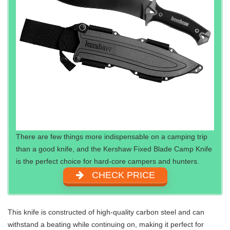
There are few things more indispensable on a camping trip
than a good knife, and the Kershaw Fixed Blade Camp Knife
is the perfect choice for hard-core campers and hunters.
CHECK PRICE
This knife is constructed of high-quality carbon steel and can
withstand a beating while continuing on, making it perfect for