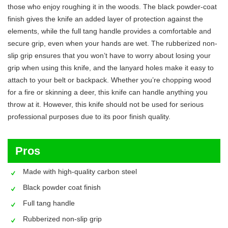
those who enjoy roughing it in the woods. The black powder-coat
finish gives the knife an added layer of protection against the
elements, while the full tang handle provides a comfortable and
secure grip, even when your hands are wet. The rubberized non-
slip grip ensures that you won’t have to worry about losing your
grip when using this knife, and the lanyard holes make it easy to
attach to your belt or backpack. Whether you’re chopping wood
for a fire or skinning a deer, this knife can handle anything you
throw at it. However, this knife should not be used for serious
professional purposes due to its poor finish quality.
Pros
Made with high-quality carbon steel
Black powder coat finish
Full tang handle
Rubberized non-slip grip