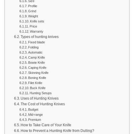
Size
Profile
Grind
Weight
Knife sets
Price
Warranty
Types of hunting knives
Fixed blade
Folding
Automatic
Camp Knife
Bowie Knife
Caping Knife
Skinning Knife
Boning Knife
Filet Knife
Buck Knife
Hunting Setups
Uses of Hunting Knives
The Cost of Hunting Knives
Budget
Mid-range
Premium
How to Take Care of Your Knife
How to Prevent a Hunting Knife from Dulling?