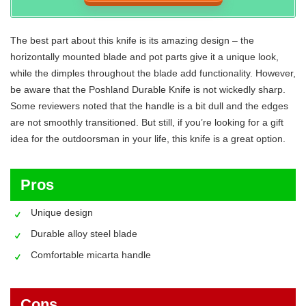
The best part about this knife is its amazing design – the
horizontally mounted blade and pot parts give it a unique look,
while the dimples throughout the blade add functionality. However,
be aware that the Poshland Durable Knife is not wickedly sharp.
Some reviewers noted that the handle is a bit dull and the edges
are not smoothly transitioned. But still, if you’re looking for a gift
idea for the outdoorsman in your life, this knife is a great option.
Pros
Unique design
Durable alloy steel blade
Comfortable micarta handle
Cons