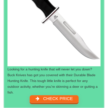
Looking for a hunting knife that will never let you down?
Buck Knives has got you covered with their Durable Blade
Hunting Knife. This tough little knife is perfect for any
outdoor activity, whether you’re skinning a deer or gutting a
fish.
CHECK PRICE