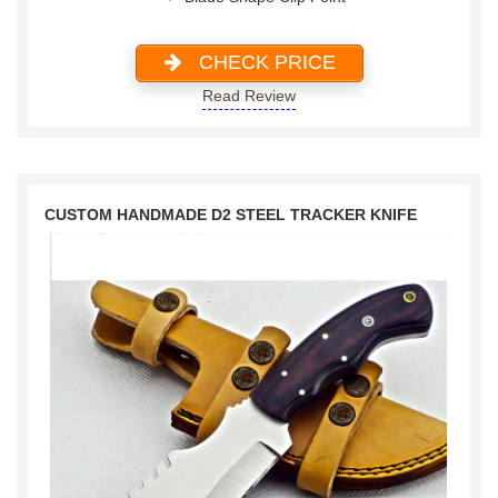
CHECK PRICE
Read Review
CUSTOM HANDMADE D2 STEEL TRACKER KNIFE