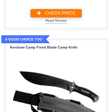
CHECK PRICE
Read Review
A GOOD CHOICE TOO
Kershaw Camp Fixed Blade Camp Knife