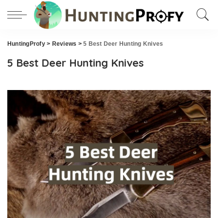
HuntingProfy
>
Reviews
>
5 Best Deer Hunting Knives
5 Best Deer Hunting Knives