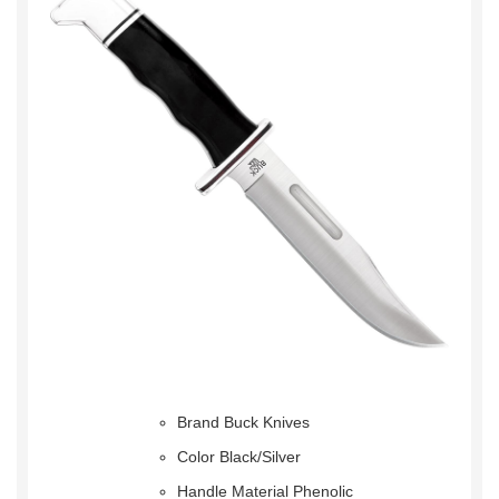
Brand Buck Knives
Color Black/Silver
Handle Material Phenolic