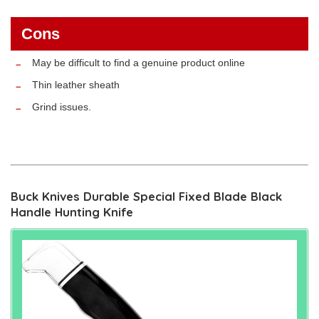
Cons
May be difficult to find a genuine product online
Thin leather sheath
Grind issues.
Buck Knives Durable Special Fixed Blade Black
Handle Hunting Knife