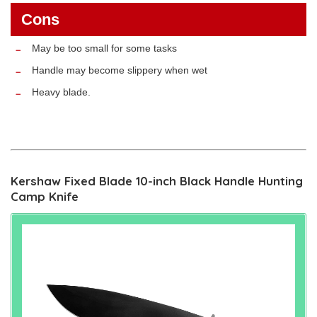
Cons
May be too small for some tasks
Handle may become slippery when wet
Heavy blade.
Kershaw Fixed Blade 10-inch Black Handle Hunting
Camp Knife