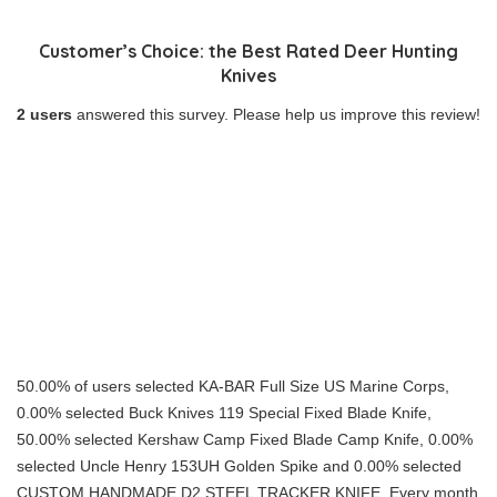
Customer’s Choice: the Best Rated Deer Hunting
Knives
2 users
answered this survey. Please help us improve this review!
50.00% of users selected KA-BAR Full Size US Marine Corps,
0.00% selected Buck Knives 119 Special Fixed Blade Knife,
50.00% selected Kershaw Camp Fixed Blade Camp Knife, 0.00%
selected Uncle Henry 153UH Golden Spike and 0.00% selected
CUSTOM HANDMADE D2 STEEL TRACKER KNIFE. Every month