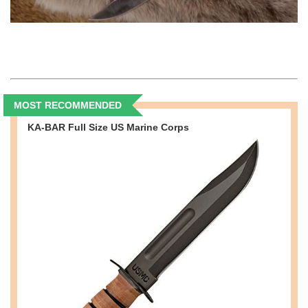
MOST RECOMMENDED
KA-BAR Full Size US Marine Corps