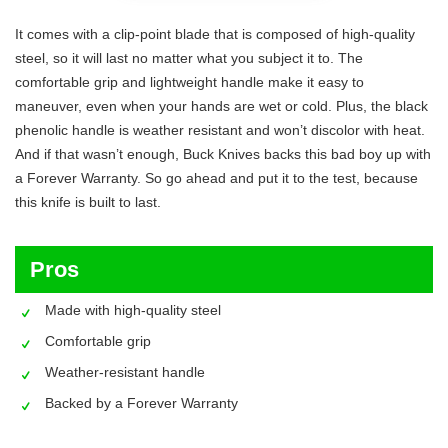
It comes with a clip-point blade that is composed of high-quality
steel, so it will last no matter what you subject it to. The
comfortable grip and lightweight handle make it easy to
maneuver, even when your hands are wet or cold. Plus, the black
phenolic handle is weather resistant and won’t discolor with heat.
And if that wasn’t enough, Buck Knives backs this bad boy up with
a Forever Warranty. So go ahead and put it to the test, because
this knife is built to last.
Pros
Made with high-quality steel
Comfortable grip
Weather-resistant handle
Backed by a Forever Warranty