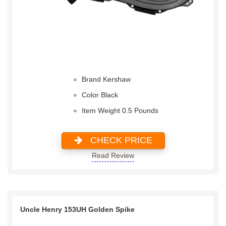
Brand Kershaw
Color Black
Item Weight 0.5 Pounds
CHECK PRICE
Read Review
Uncle Henry 153UH Golden Spike