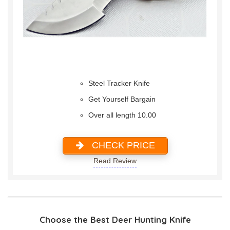
Steel Tracker Knife
Get Yourself Bargain
Over all length 10.00
CHECK PRICE
Read Review
Choose the Best Deer Hunting Knife