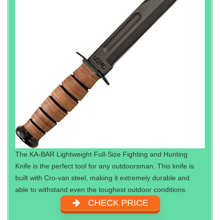
The KA-BAR Lightweight Full-Size Fighting and Hunting
Knife is the perfect tool for any outdoorsman. This knife is
built with Cro-van steel, making it extremely durable and
able to withstand even the toughest outdoor conditions.
CHECK PRICE