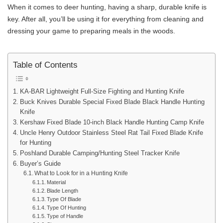
When it comes to deer hunting, having a sharp, durable knife is
key. After all, you’ll be using it for everything from cleaning and
dressing your game to preparing meals in the woods.
Table of Contents
KA-BAR Lightweight Full-Size Fighting and Hunting Knife
Buck Knives Durable Special Fixed Blade Black Handle Hunting
Knife
Kershaw Fixed Blade 10-inch Black Handle Hunting Camp Knife
Uncle Henry Outdoor Stainless Steel Rat Tail Fixed Blade Knife
for Hunting
Poshland Durable Camping/Hunting Steel Tracker Knife
Buyer’s Guide
What to Look for in a Hunting Knife
Material
Blade Length
Type Of Blade
Type Of Hunting
Type of Handle