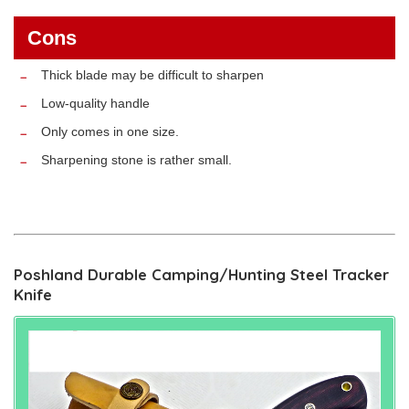
Cons
Thick blade may be difficult to sharpen
Low-quality handle
Only comes in one size.
Sharpening stone is rather small.
Poshland Durable Camping/Hunting Steel Tracker
Knife