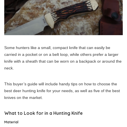
Some hunters like a small, compact knife that can easily be
carried in a pocket or on a belt loop, while others prefer a larger
knife with a sheath that can be worn on a backpack or around the
neck.
This buyer’s guide will include handy tips on how to choose the
best deer hunting knife for your needs, as well as five of the best
knives on the market.
What to Look for in a Hunting Knife
Material