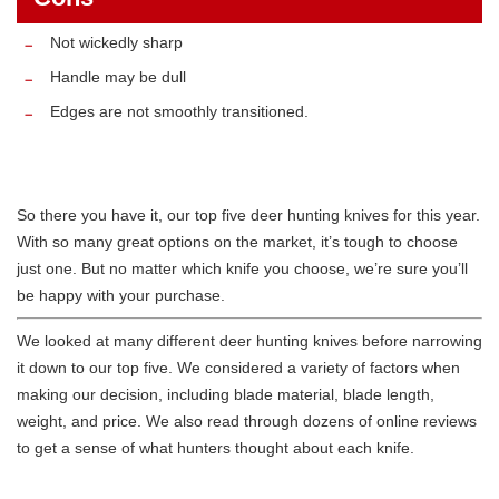
Not wickedly sharp
Handle may be dull
Edges are not smoothly transitioned.
So there you have it, our top five deer hunting knives for this year.
With so many great options on the market, it’s tough to choose
just one. But no matter which knife you choose, we’re sure you’ll
be happy with your purchase.
We looked at many different deer hunting knives before narrowing
it down to our top five. We considered a variety of factors when
making our decision, including blade material, blade length,
weight, and price. We also read through dozens of online reviews
to get a sense of what hunters thought about each knife.