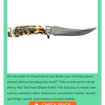
Do you want to know how to put down your next big game
animal without breaking the bank? Take a look at the Uncle
Henry Rat Tail Fixed Blade Knife! This bad boy is made with
carbon stainless steel, features a convenient leather sheath,
and finger guard, and comes in brown leather.
CHECK PRICE