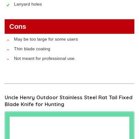
Lanyard holes
Cons
May be too large for some users
Thin blade coating
Not meant for professional use.
Uncle Henry Outdoor Stainless Steel Rat Tail Fixed
Blade Knife for Hunting