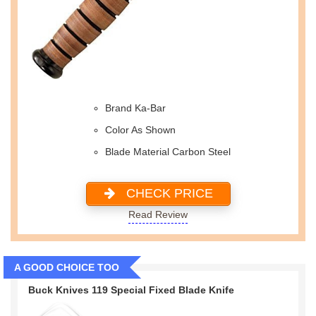
Brand Ka-Bar
Color As Shown
Blade Material Carbon Steel
CHECK PRICE
Read Review
A GOOD CHOICE TOO
Buck Knives 119 Special Fixed Blade Knife