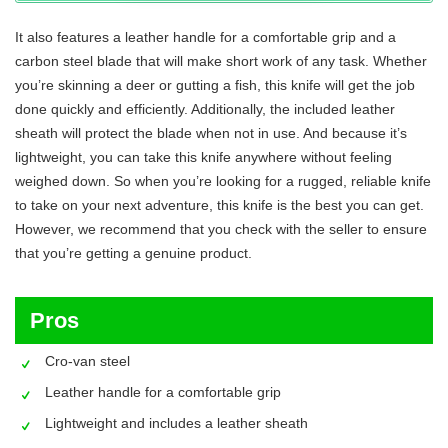
It also features a leather handle for a comfortable grip and a
carbon steel blade that will make short work of any task. Whether
you’re skinning a deer or gutting a fish, this knife will get the job
done quickly and efficiently. Additionally, the included leather
sheath will protect the blade when not in use. And because it’s
lightweight, you can take this knife anywhere without feeling
weighed down. So when you’re looking for a rugged, reliable knife
to take on your next adventure, this knife is the best you can get.
However, we recommend that you check with the seller to ensure
that you’re getting a genuine product.
Pros
Cro-van steel
Leather handle for a comfortable grip
Lightweight and includes a leather sheath