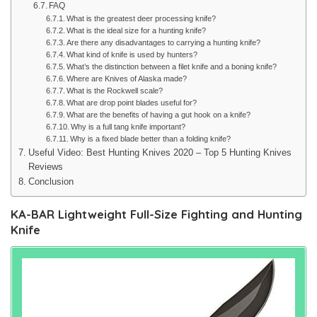
FAQ
What is the greatest deer processing knife?
What is the ideal size for a hunting knife?
Are there any disadvantages to carrying a hunting knife?
What kind of knife is used by hunters?
What’s the distinction between a filet knife and a boning knife?
Where are Knives of Alaska made?
What is the Rockwell scale?
What are drop point blades useful for?
What are the benefits of having a gut hook on a knife?
Why is a full tang knife important?
Why is a fixed blade better than a folding knife?
Useful Video: Best Hunting Knives 2020 – Top 5 Hunting Knives
Reviews
Conclusion
KA-BAR Lightweight Full-Size Fighting and Hunting
Knife