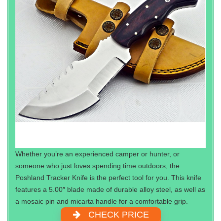
Whether you’re an experienced camper or hunter, or
someone who just loves spending time outdoors, the
Poshland Tracker Knife is the perfect tool for you. This knife
features a 5.00″ blade made of durable alloy steel, as well as
a mosaic pin and micarta handle for a comfortable grip.
CHECK PRICE