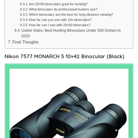
Are 20×50 binoculars good for hunting?
What binoculars do professional hunters use?
Which binoculars are the best for long-distance viewing?
How far can you see with 10x binoculars?
How far can I see with 20×50 binoculars?
Useful Video: Best Hunting Binoculars Under 300 Dollars in
2020
Final Thoughts
Nikon 7577 MONARCH 5 10×42 Binocular (Black)