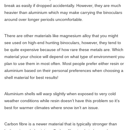
break as easily if dropped accidentally. However, they are much
heavier than aluminium which may make carrying the binoculars
around over longer periods uncomfortable.
There are other materials like magnesium alloy that you might
see used on high-end hunting binoculars, however, they tend to
be quite expensive because of how rare these metals are. Which
material your choice will depend on what type of environment you
plan to use them in most often. Most people prefer either resin or
aluminium based on their personal preferences when choosing a
shell material for best results!
Aluminium shells will warp slightly when exposed to very cold
weather conditions while resin doesn’t have this problem so it’s
best for warmer climates where snow isn’t an issue.
Сarbon fibre is a newer material that is typically stronger than