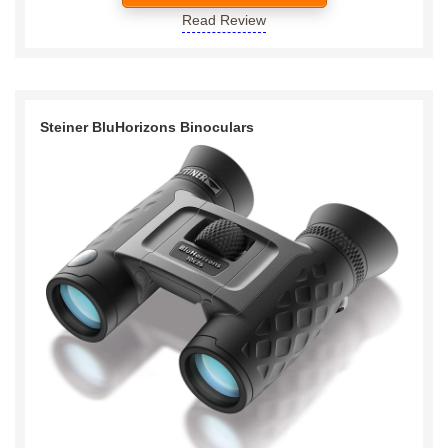
Read Review
Steiner BluHorizons Binoculars