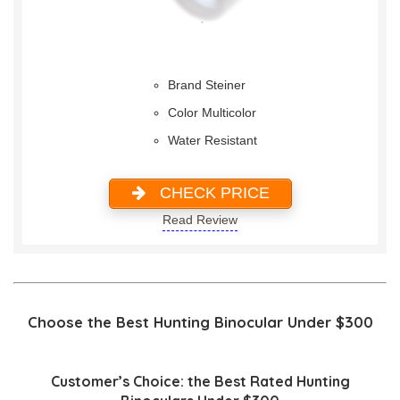
Brand Steiner
Color Multicolor
Water Resistant
CHECK PRICE
Read Review
Choose the Best Hunting Binocular Under $300
Customer’s Choice: the Best Rated Hunting