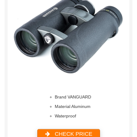
Brand VANGUARD
Material Aluminum
Waterproof
CHECK PRICE