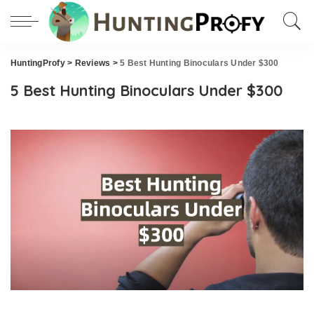
HuntingProfy
>
Reviews
>
5 Best Hunting Binoculars Under $300
5 Best Hunting Binoculars Under $300