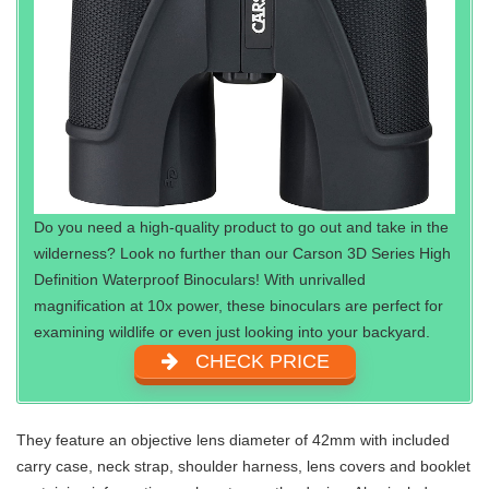
Do you need a high-quality product to go out and take in the
wilderness? Look no further than our Carson 3D Series High
Definition Waterproof Binoculars! With unrivalled
magnification at 10x power, these binoculars are perfect for
examining wildlife or even just looking into your backyard.
CHECK PRICE
They feature an objective lens diameter of 42mm with included
carry case, neck strap, shoulder harness, lens covers and booklet