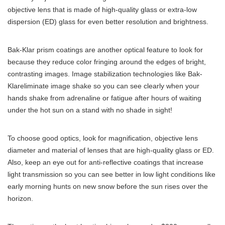
objective lens that is made of high-quality glass or extra-low
dispersion (ED) glass for even better resolution and brightness.
Bak-Klar prism coatings are another optical feature to look for
because they reduce color fringing around the edges of bright,
contrasting images. Image stabilization technologies like Bak-
Klareliminate image shake so you can see clearly when your
hands shake from adrenaline or fatigue after hours of waiting
under the hot sun on a stand with no shade in sight!
To choose good optics, look for magnification, objective lens
diameter and material of lenses that are high-quality glass or ED.
Also, keep an eye out for anti-reflective coatings that increase
light transmission so you can see better in low light conditions like
early morning hunts on new snow before the sun rises over the
horizon.