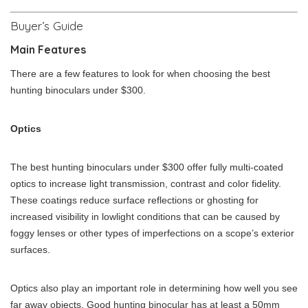
Buyer’s Guide
Main Features
There are a few features to look for when choosing the best
hunting binoculars under $300.
Optics
The best hunting binoculars under $300 offer fully multi-coated
optics to increase light transmission, contrast and color fidelity.
These coatings reduce surface reflections or ghosting for
increased visibility in lowlight conditions that can be caused by
foggy lenses or other types of imperfections on a scope’s exterior
surfaces.
Optics also play an important role in determining how well you see
far away objects. Good hunting binocular has at least a 50mm