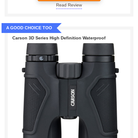
Read Review
A GOOD CHOICE TOO
Carson 3D Series High Definition Waterproof