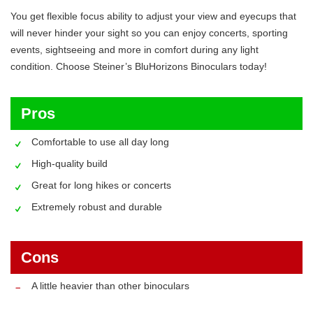
You get flexible focus ability to adjust your view and eyecups that
will never hinder your sight so you can enjoy concerts, sporting
events, sightseeing and more in comfort during any light
condition. Choose Steiner’s BluHorizons Binoculars today!
Pros
Comfortable to use all day long
High-quality build
Great for long hikes or concerts
Extremely robust and durable
Cons
A little heavier than other binoculars