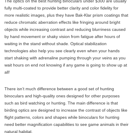
The optics on the best hunting binoculars under $300 are usually
fully multi-coated to provide better clarity and color fidelity for
more realistic images, plus they have Bak-Klar prism coatings that
reduce chromatic aberration effects like fringing around bright
objects while increasing contrast and reducing blurriness caused
by hand movement or shaky vision from fatigue after hours of
waiting in the stand without shade. Optical stabilization
technologies also help you see clearly even when your hands
start shaking with adrenaline pumping through your veins as you
wait hours on end not knowing if any game is going to show up at
all!
There isn’t much difference between a good set of hunting
binoculars and high-quality ones designed for other purposes
such as bird watching or hunting. The main difference is that
birding optics are designed to increase the contrast of objects like
flight patterns, colors and shapes while binoculars for hunting
need better magnification capabilities to see game animals in their
natural habitat.