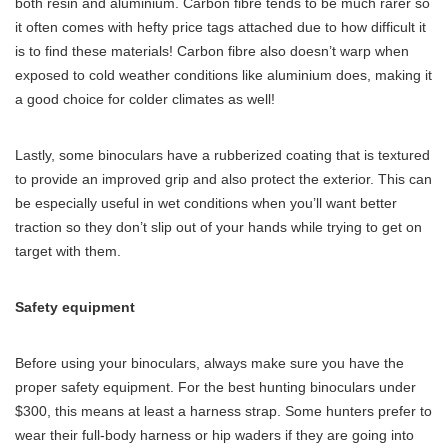
both resin and aluminium. Carbon fibre tends to be much rarer so
it often comes with hefty price tags attached due to how difficult it
is to find these materials! Carbon fibre also doesn’t warp when
exposed to cold weather conditions like aluminium does, making it
a good choice for colder climates as well!
Lastly, some binoculars have a rubberized coating that is textured
to provide an improved grip and also protect the exterior. This can
be especially useful in wet conditions when you’ll want better
traction so they don’t slip out of your hands while trying to get on
target with them.
Safety equipment
Before using your binoculars, always make sure you have the
proper safety equipment. For the best hunting binoculars under
$300, this means at least a harness strap. Some hunters prefer to
wear their full-body harness or hip waders if they are going into