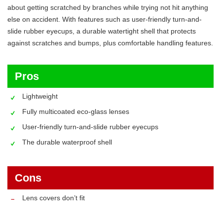
about getting scratched by branches while trying not hit anything
else on accident. With features such as user-friendly turn-and-
slide rubber eyecups, a durable watertight shell that protects
against scratches and bumps, plus comfortable handling features.
Pros
Lightweight
Fully multicoated eco-glass lenses
User-friendly turn-and-slide rubber eyecups
The durable waterproof shell
Cons
Lens covers don’t fit