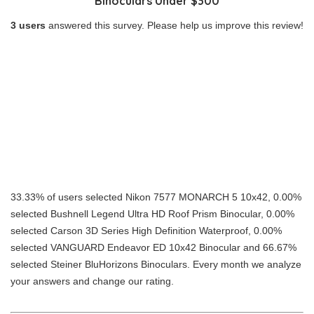
Binoculars Under $300
3 users
answered this survey. Please help us improve this review!
33.33% of users selected Nikon 7577 MONARCH 5 10x42, 0.00%
selected Bushnell Legend Ultra HD Roof Prism Binocular, 0.00%
selected Carson 3D Series High Definition Waterproof, 0.00%
selected VANGUARD Endeavor ED 10x42 Binocular and 66.67%
selected Steiner BluHorizons Binoculars. Every month we analyze
your answers and change our rating.