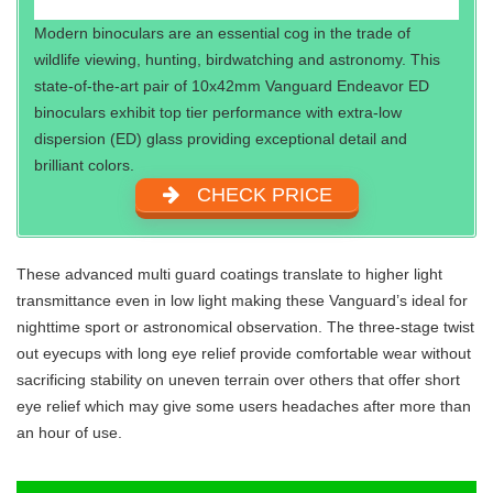
Modern binoculars are an essential cog in the trade of
wildlife viewing, hunting, birdwatching and astronomy. This
state-of-the-art pair of 10x42mm Vanguard Endeavor ED
binoculars exhibit top tier performance with extra-low
dispersion (ED) glass providing exceptional detail and
brilliant colors.
CHECK PRICE
These advanced multi guard coatings translate to higher light
transmittance even in low light making these Vanguard’s ideal for
nighttime sport or astronomical observation. The three-stage twist
out eyecups with long eye relief provide comfortable wear without
sacrificing stability on uneven terrain over others that offer short
eye relief which may give some users headaches after more than
an hour of use.