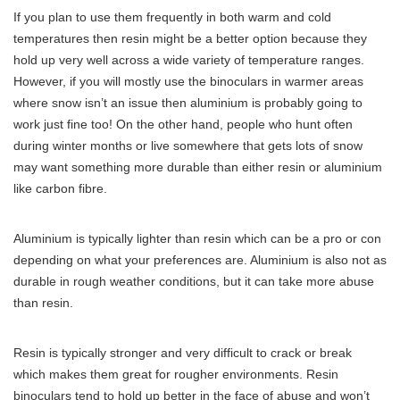
If you plan to use them frequently in both warm and cold
temperatures then resin might be a better option because they
hold up very well across a wide variety of temperature ranges.
However, if you will mostly use the binoculars in warmer areas
where snow isn’t an issue then aluminium is probably going to
work just fine too! On the other hand, people who hunt often
during winter months or live somewhere that gets lots of snow
may want something more durable than either resin or aluminium
like carbon fibre.
Aluminium is typically lighter than resin which can be a pro or con
depending on what your preferences are. Aluminium is also not as
durable in rough weather conditions, but it can take more abuse
than resin.
Resin is typically stronger and very difficult to crack or break
which makes them great for rougher environments. Resin
binoculars tend to hold up better in the face of abuse and won’t