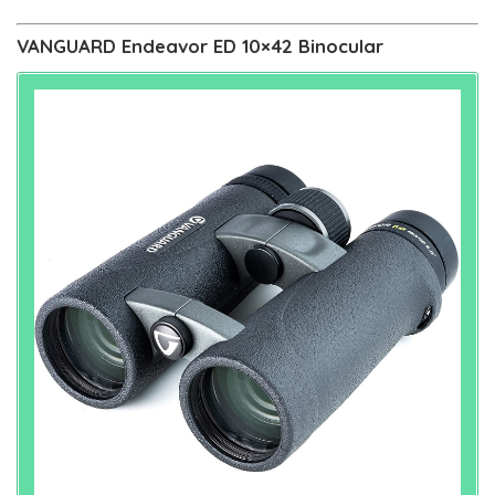
VANGUARD Endeavor ED 10×42 Binocular