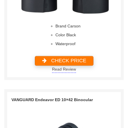
Brand Carson
Color Black
Waterproof
CHECK PRICE
Read Review
VANGUARD Endeavor ED 10×42 Binocular