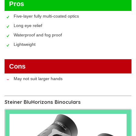
Pros
Five-layer fully multi-coated optics
Long eye relief
Waterproof and fog proof
Lightweight
Cons
May not suit larger hands
Steiner BluHorizons Binoculars