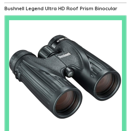
Bushnell Legend Ultra HD Roof Prism Binocular