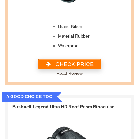
Brand Nikon
Material Rubber
Waterproof
CHECK PRICE
Read Review
A GOOD CHOICE TOO
Bushnell Legend Ultra HD Roof Prism Binocular