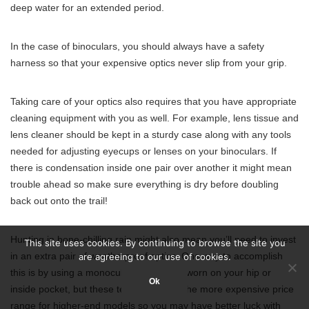
deep water for an extended period.
In the case of binoculars, you should always have a safety
harness so that your expensive optics never slip from your grip.
Taking care of your optics also requires that you have appropriate
cleaning equipment with you as well. For example, lens tissue and
lens cleaner should be kept in a sturdy case along with any tools
needed for adjusting eyecups or lenses on your binoculars. If
there is condensation inside one pair over another it might mean
trouble ahead so make sure everything is dry before doubling
back out onto the trail!
Hunting in bone-chilling rain might also mean you’ll need to invest
This site uses cookies. By continuing to browse the site you
in an extra pair of weatherproof optics. One way to accomplish
are agreeing to our use of cookies.
this is by using a monocular that can be worn on your hip or
Ok
inside pocket, but these tend to fall into the more expensive price
range for higher-end models so you may have better luck with