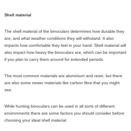
Shell material
The shell material of the binoculars determines how durable they
are, and what weather conditions they will withstand. It also
impacts how comfortable they feel in your hand. Shell material will
also impact how heavy the binoculars are, which can be important
if you plan to carry them around for extended periods.
The most common materials are aluminium and resin, but there
are also some newer materials like carbon fibre that you might
see.
While hunting binoculars can be used in all sorts of different
environments there are some factors you should consider before
choosing your ideal shell material.