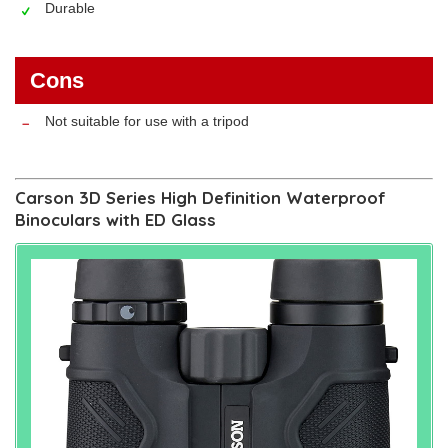
Durable
Cons
Not suitable for use with a tripod
Carson 3D Series High Definition Waterproof
Binoculars with ED Glass