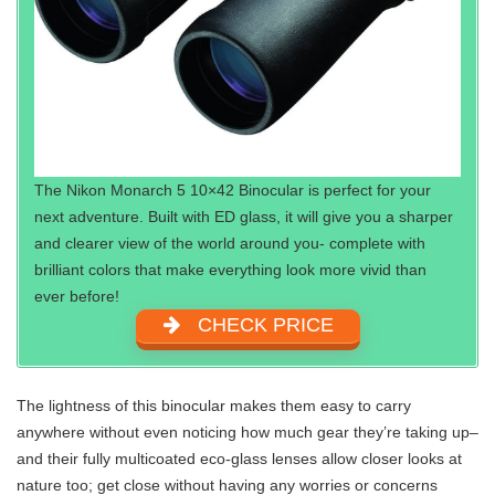
The Nikon Monarch 5 10×42 Binocular is perfect for your
next adventure. Built with ED glass, it will give you a sharper
and clearer view of the world around you- complete with
brilliant colors that make everything look more vivid than
ever before!
CHECK PRICE
The lightness of this binocular makes them easy to carry
anywhere without even noticing how much gear they’re taking up–
and their fully multicoated eco-glass lenses allow closer looks at
nature too; get close without having any worries or concerns