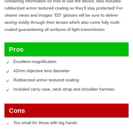
containing information on how to use the device. Also includes
rubberized armor textured coating so they’ll stay protected! For
clearer views and images “ED” glasses will be sure to deliver
seeing vividly through their lenses which also come fully multi-
coated guaranteeing all surfaces of light transmission.
Pros
Excellent magnification
42mm objective lens diameter
Rubberized armor textured coating
Included carry case, neck strap and shoulder harness
Cons
Too small for those with big hands