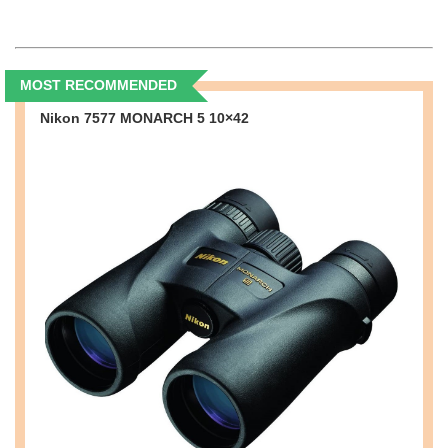
MOST RECOMMENDED
Nikon 7577 MONARCH 5 10×42