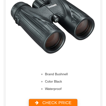
Brand Bushnell
Color Black
Waterproof
CHECK PRICE