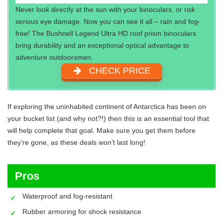
Never look directly at the sun with your binoculars, or risk
serious eye damage. Now you can see it all – rain and fog-
free! The Bushnell Legend Ultra HD roof prism binoculars
bring durability and an exceptional optical advantage to
adventure outdoorsmen.
CHECK PRICE
If exploring the uninhabited continent of Antarctica has been on
your bucket list (and why not?!) then this is an essential tool that
will help complete that goal. Make sure you get them before
they’re gone, as these deals won’t last long!
Pros
Waterproof and fog-resistant
Rubber armoring for shock resistance