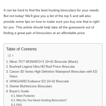
It can be hard to find the best hunting binoculars for your needs.
But not today! We’ll give you a list of the top 5 and will also
provide some tips on how to make sure you buy one that is right
for you. This article should help take all the guesswork out of
finding a great pair of binoculars at an affordable price.
Table of Contents
Nikon 7577 MONARCH 5 10×42 Binocular (Black)
Bushnell Legend Ultra HD Roof Prism Binocular
Carson 3D Series High Definition Waterproof Binoculars with ED
Glass
VANGUARD Endeavor ED 10×42 Binocular
Steiner BluHorizons Binoculars
Buyer’s Guide
Main Features
Why Do You Need Hunting Binoculars?
FAQ