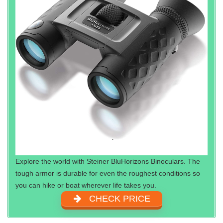
Explore the world with Steiner BluHorizons Binoculars. The
tough armor is durable for even the roughest conditions so
you can hike or boat wherever life takes you.
CHECK PRICE