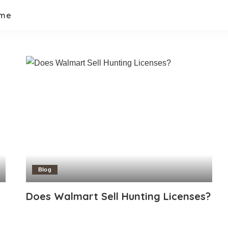
 me
Blog
Does Walmart Sell Hunting Licenses?