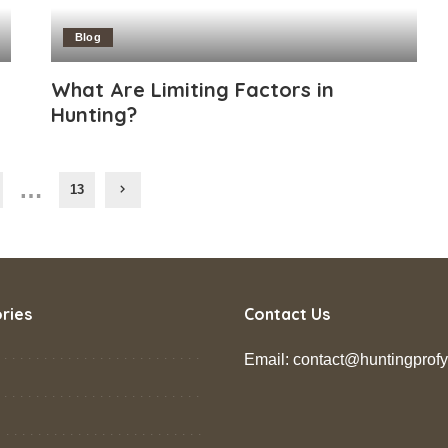
Blog
What Are Limiting Factors in
Hunting?
…
13
ries
Contact Us
Email: contact@huntingprof