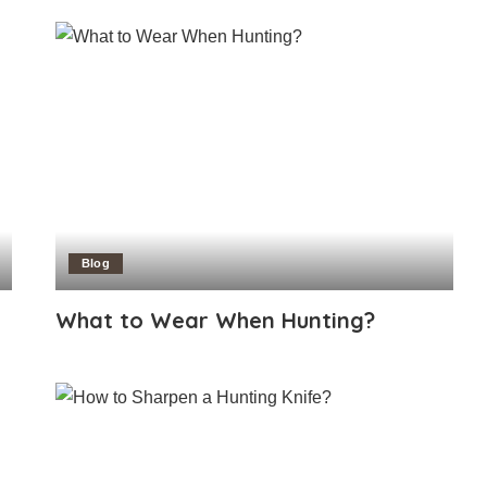
Blog
What to Wear When Hunting?