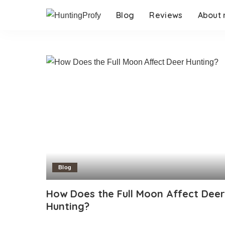
Blog
Reviews
About
Blog
How Does the Full Moon Affect Deer
Hunting?