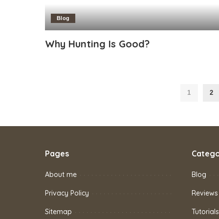
Blog
Why Hunting Is Good?
1
2
Pages
Catego
About me
Blog
Privacy Policy
Reviews
Sitemap
Tutorials