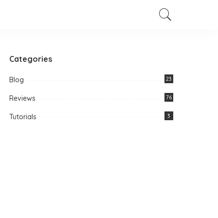
Categories
Blog
23
Reviews
76
Tutorials
3