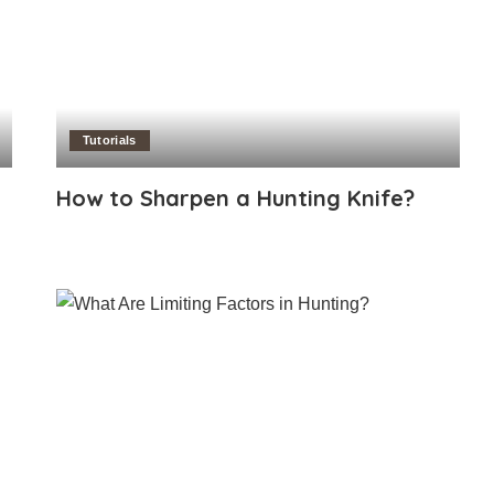
Tutorials
How to Sharpen a Hunting Knife?