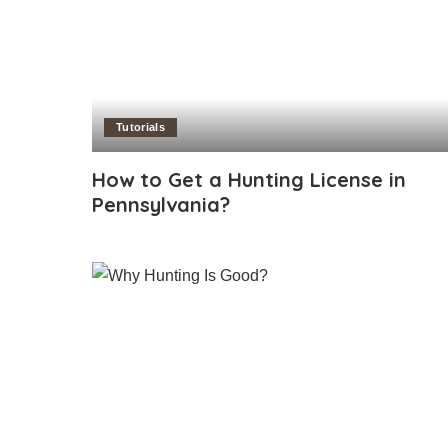
Tutorials
How to Get a Hunting License in
Pennsylvania?