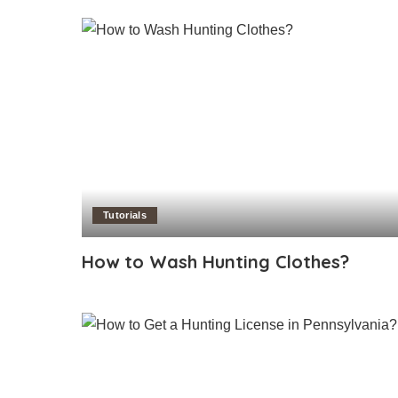
Tutorials
How to Wash Hunting Clothes?