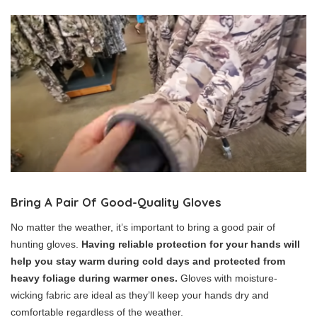
Bring A Pair Of Good-Quality Gloves
No matter the weather, it’s important to bring a good pair of
hunting gloves.
Having reliable protection for your hands will
help you stay warm during cold days and protected from
heavy foliage during warmer ones.
Gloves with moisture-
wicking fabric are ideal as they’ll keep your hands dry and
comfortable regardless of the weather.