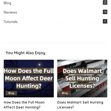
Blog
23
Reviews
76
Tutorials
3
You Might Also Enjoy
Blog
Blog
How Does the Full Moon
Does Walmart Sell Hunting
Affect Deer Hunting?
Licenses?