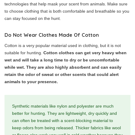
technologies that help mask your scent from animals. Make sure
to choose clothing that is both comfortable and breathable so you
can stay focused on the hunt.
Do Not Wear Clothes Made Of Cotton
Cotton is a very popular material used in clothing, but it is not
suitable for hunting.
Cotton clothes can get very heavy when
wet and will take a long time to dry or be uncomfortable
while wet. They are also highly absorbent and can easily
retain the odor of sweat or other scents that could alert
animals to your presence.
Synthetic materials like nylon and polyester are much
better for hunting. They are lightweight, dry quickly and
can often be treated with a scent-blocking material to
keep odors from being released. Thicker fabrics like wool
or fleece also work very well in cold weather because they