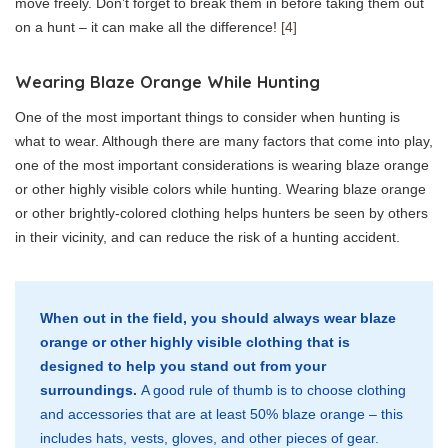
move freely. Don’t forget to break them in before taking them out
on a hunt – it can make all the difference!
[4]
Wearing Blaze Orange While Hunting
One of the most important things to consider when hunting is
what to wear. Although there are many factors that come into play,
one of the most important considerations is wearing blaze orange
or other highly visible colors while hunting. Wearing blaze orange
or other brightly-colored clothing helps hunters be seen by others
in their vicinity, and can reduce the risk of a hunting accident.
When out in the field, you should always wear blaze
orange or other highly visible clothing that is
designed to help you stand out from your
surroundings.
A good rule of thumb is to choose clothing
and accessories that are at least 50% blaze orange – this
includes hats, vests, gloves, and other pieces of gear.