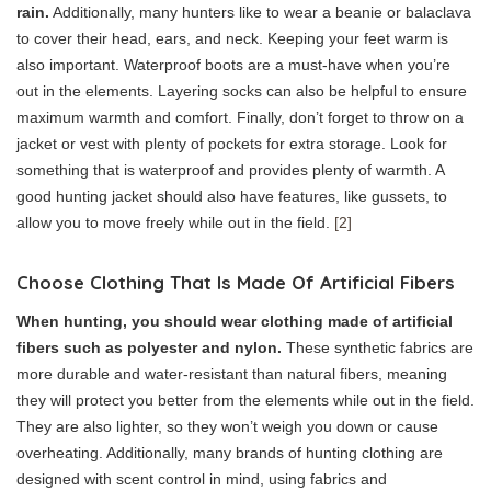
rain.
Additionally, many hunters like to wear a beanie or balaclava
to cover their head, ears, and neck. Keeping your feet warm is
also important. Waterproof boots are a must-have when you’re
out in the elements. Layering socks can also be helpful to ensure
maximum warmth and comfort. Finally, don’t forget to throw on a
jacket or vest with plenty of pockets for extra storage. Look for
something that is waterproof and provides plenty of warmth. A
good hunting jacket should also have features, like gussets, to
allow you to move freely while out in the field.
[2]
Choose Clothing That Is Made Of Artificial Fibers
When hunting, you should wear clothing made of artificial
fibers such as polyester and nylon.
These synthetic fabrics are
more durable and water-resistant than natural fibers, meaning
they will protect you better from the elements while out in the field.
They are also lighter, so they won’t weigh you down or cause
overheating. Additionally, many brands of hunting clothing are
designed with scent control in mind, using fabrics and