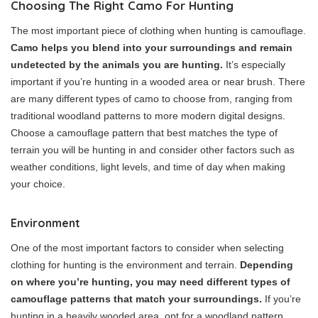
Choosing The Right Camo For Hunting
The most important piece of clothing when hunting is camouflage.
Camo helps you blend into your surroundings and remain
undetected by the animals you are hunting.
It’s especially
important if you’re hunting in a wooded area or near brush. There
are many different types of camo to choose from, ranging from
traditional woodland patterns to more modern digital designs.
Choose a camouflage pattern that best matches the type of
terrain you will be hunting in and consider other factors such as
weather conditions, light levels, and time of day when making
your choice.
Environment
One of the most important factors to consider when selecting
clothing for hunting is the environment and terrain.
Depending
on where you’re hunting, you may need different types of
camouflage patterns that match your surroundings.
If you’re
hunting in a heavily wooded area, opt for a woodland pattern