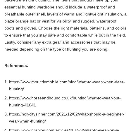
packed the right clothing. The items that should make up your
essential hunting wardrobe should include a waterproof and
breathable outer shell, layers of warm and lightweight insulation, a
blaze orange hat or vest for visibility, and rugged, waterproof
boots and gloves. Choose the right materials, patterns, and colors
to ensure that you stay safe and comfortable while out in the field.
Lastly, consider any extra gear and accessories that may be
needed depending on the type of hunting you are doing.
References:
https://www.moultriemobile.com/blog/what-to-wear-when-deer-
hunting/
https://www.horseandhound.co.uk/hunting/what-to-wear-out-
hunting-41641
https://holycitysinner.com/2021/12/02/what-should-a-beginner-
wear-when-hunting/
https://www.nrablog.com/articles/2015/9/what-to-wear-on-a-