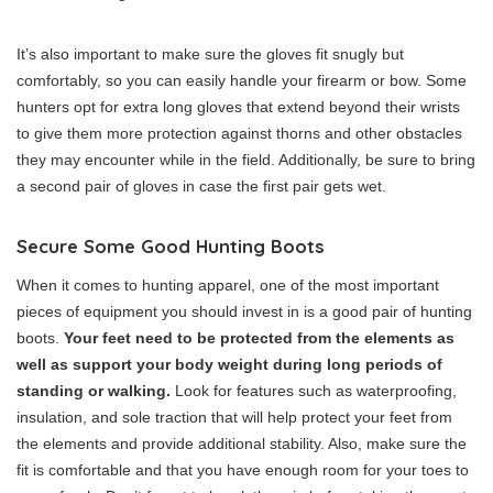
It’s also important to make sure the gloves fit snugly but
comfortably, so you can easily handle your firearm or bow. Some
hunters opt for extra long gloves that extend beyond their wrists
to give them more protection against thorns and other obstacles
they may encounter while in the field. Additionally, be sure to bring
a second pair of gloves in case the first pair gets wet.
Secure Some Good Hunting Boots
When it comes to hunting apparel, one of the most important
pieces of equipment you should invest in is a good pair of hunting
boots.
Your feet need to be protected from the elements as
well as support your body weight during long periods of
standing or walking.
Look for features such as waterproofing,
insulation, and sole traction that will help protect your feet from
the elements and provide additional stability. Also, make sure the
fit is comfortable and that you have enough room for your toes to