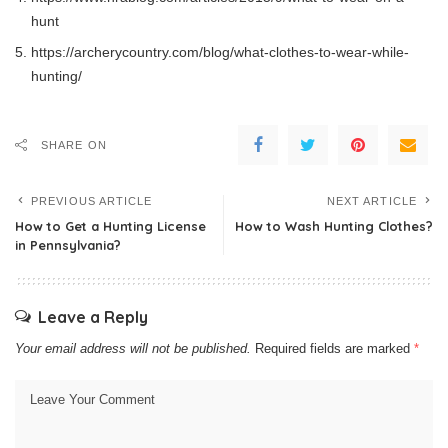
hunt
https://archerycountry.com/blog/what-clothes-to-wear-while-
hunting/
SHARE ON
PREVIOUS ARTICLE
NEXT ARTICLE
How to Get a Hunting License
How to Wash Hunting Clothes?
in Pennsylvania?
Leave a Reply
Your email address will not be published.
Required fields are marked
*