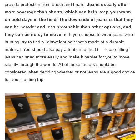
provide protection from brush and briars.
Jeans usually offer
more coverage than shorts, which can help keep you warm
on cold days in the field. The downside of jeans is that they
can be heavier and less breathable than other options, and
they can be noisy to move in.
If you choose to wear jeans while
hunting, try to find a lightweight pair that’s made of a durable
material. You should also pay attention to the fit — loose-fitting
jeans can snag more easily and make it harder for you to move
silently through the woods. All of these factors should be
considered when deciding whether or not jeans are a good choice
for your hunting trip.