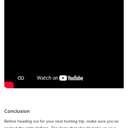
Conclusion
Before heading out for your next hunting trip, make sure you’ve