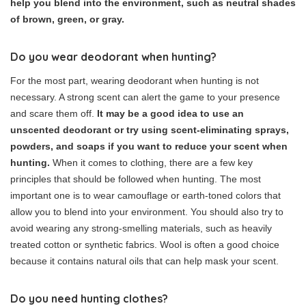
help you blend into the environment, such as neutral shades
of brown, green, or gray.
Do you wear deodorant when hunting?
For the most part, wearing deodorant when hunting is not
necessary. A strong scent can alert the game to your presence
and scare them off.
It may be a good idea to use an
unscented deodorant or try using scent-eliminating sprays,
powders, and soaps if you want to reduce your scent when
hunting.
When it comes to clothing, there are a few key
principles that should be followed when hunting. The most
important one is to wear camouflage or earth-toned colors that
allow you to blend into your environment. You should also try to
avoid wearing any strong-smelling materials, such as heavily
treated cotton or synthetic fabrics. Wool is often a good choice
because it contains natural oils that can help mask your scent.
Do you need hunting clothes?