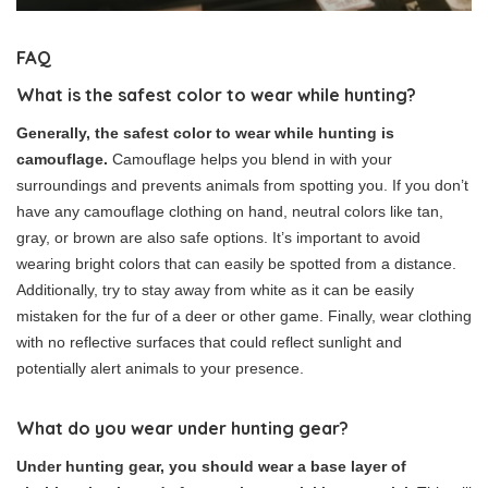
FAQ
What is the safest color to wear while hunting?
Generally, the safest color to wear while hunting is
camouflage.
Camouflage helps you blend in with your
surroundings and prevents animals from spotting you. If you don’t
have any camouflage clothing on hand, neutral colors like tan,
gray, or brown are also safe options. It’s important to avoid
wearing bright colors that can easily be spotted from a distance.
Additionally, try to stay away from white as it can be easily
mistaken for the fur of a deer or other game. Finally, wear clothing
with no reflective surfaces that could reflect sunlight and
potentially alert animals to your presence.
What do you wear under hunting gear?
Under hunting gear, you should wear a base layer of