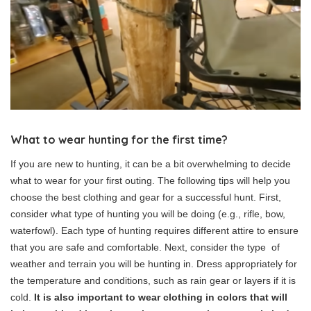
What to wear hunting for the first time?
If you are new to hunting, it can be a bit overwhelming to decide
what to wear for your first outing. The following tips will help you
choose the best clothing and gear for a successful hunt. First,
consider what type of hunting you will be doing (e.g., rifle, bow,
waterfowl). Each type of hunting requires different attire to ensure
that you are safe and comfortable. Next, consider the type of
weather and terrain you will be hunting in. Dress appropriately for
the temperature and conditions, such as rain gear or layers if it is
cold.
It is also important to wear clothing in colors that will