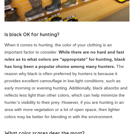
Is black OK for hunting?
When it comes to hunting, the color of your clothing is an
important factor to consider.
While there are no hard and fast
rules as to what colors are “appropriate” for hunting, black
has long been a popular choice among many hunters.
The
reason why black is often preferred by hunters is because it
provides excellent camouflage in low-light conditions, such as
early morning or evening hunting. Additionally, black absorbs and
reflects less light than other colors, which can help minimize the
hunter’s visibility to their prey. However, if you are hunting in an
area with more vegetation or a lot of open space, then lighter
colors may be better for blending in with the environment.
What color scares deer the most?