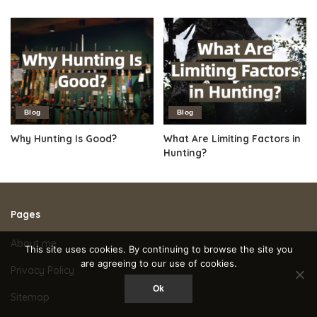
Blog
Blog
Why Hunting Is Good?
What Are Limiting Factors in
Hunting?
Pages
About me
This site uses cookies. By continuing to browse the site you
are agreeing to our use of cookies.
Privacy Policy
Ok
Sitemap