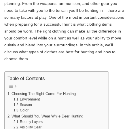
planning. From the weapons, ammunition, and other gear you
need to take with you to the terrain you’ll be hunting in – there are
so many factors at play. One of the most important considerations
when preparing for a successful hunt is what clothing items
should be worn. The right clothing can make all the difference in
your comfort level while on a hunt as well as your ability to move
quietly and blend into your surroundings. In this article, we’ll
discuss what types of clothes are best for hunting and how to
choose them.
Table of Contents
Choosing The Right Camo For Hunting
Environment
Season
Color
What Should You Wear While Deer Hunting
Roomy Layers
Visibility Gear