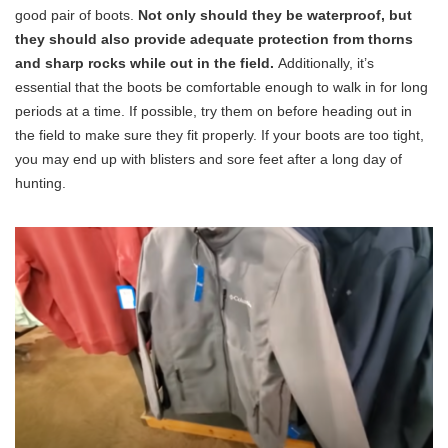
good pair of boots.
Not only should they be waterproof, but
they should also provide adequate protection from thorns
and sharp rocks while out in the field.
Additionally, it’s
essential that the boots be comfortable enough to walk in for long
periods at a time. If possible, try them on before heading out in
the field to make sure they fit properly. If your boots are too tight,
you may end up with blisters and sore feet after a long day of
hunting.