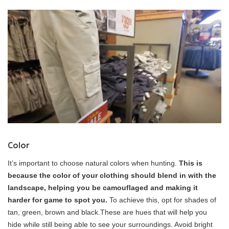
Color
It’s important to choose natural colors when hunting.
This is
because the color of your clothing should blend in with the
landscape, helping you be camouflaged and making it
harder for game to spot you.
To achieve this, opt for shades of
tan, green, brown and black.These are hues that will help you
hide while still being able to see your surroundings. Avoid bright