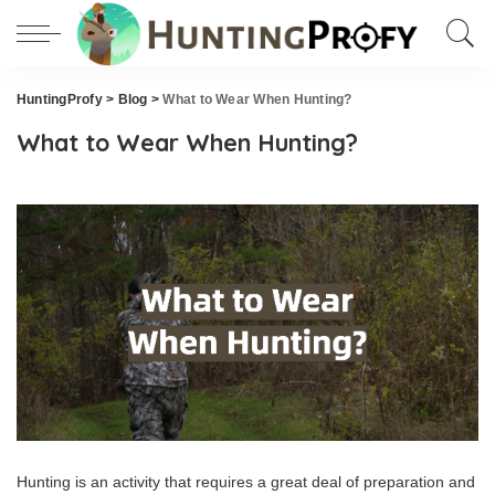
HuntingProfy
>
Blog
>
What to Wear When Hunting?
What to Wear When Hunting?
Hunting is an activity that requires a great deal of preparation and