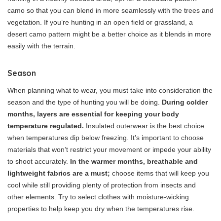
camo so that you can blend in more seamlessly with the trees and
vegetation. If you’re hunting in an open field or grassland, a
desert camo pattern might be a better choice as it blends in more
easily with the terrain.
Season
When planning what to wear, you must take into consideration the
season and the type of hunting you will be doing.
During colder
months, layers are essential for keeping your body
temperature regulated.
Insulated outerwear is the best choice
when temperatures dip below freezing. It’s important to choose
materials that won’t restrict your movement or impede your ability
to shoot accurately.
In the warmer months, breathable and
lightweight fabrics are a must;
choose items that will keep you
cool while still providing plenty of protection from insects and
other elements. Try to select clothes with moisture-wicking
properties to help keep you dry when the temperatures rise.