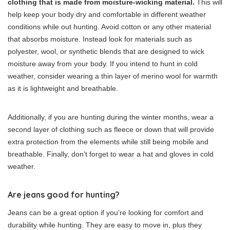
clothing that is made from moisture-wicking material.
This will
help keep your body dry and comfortable in different weather
conditions while out hunting. Avoid cotton or any other material
that absorbs moisture. Instead look for materials such as
polyester, wool, or synthetic blends that are designed to wick
moisture away from your body. If you intend to hunt in cold
weather, consider wearing a thin layer of merino wool for warmth
as it is lightweight and breathable.
Additionally, if you are hunting during the winter months, wear a
second layer of clothing such as fleece or down that will provide
extra protection from the elements while still being mobile and
breathable. Finally, don’t forget to wear a hat and gloves in cold
weather.
Are jeans good for hunting?
Jeans can be a great option if you’re looking for comfort and
durability while hunting. They are easy to move in, plus they