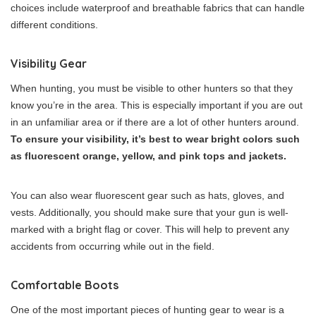
choices include waterproof and breathable fabrics that can handle
different conditions.
Visibility Gear
When hunting, you must be visible to other hunters so that they
know you’re in the area. This is especially important if you are out
in an unfamiliar area or if there are a lot of other hunters around.
To ensure your visibility, it’s best to wear bright colors such
as fluorescent orange, yellow, and pink tops and jackets.
You can also wear fluorescent gear such as hats, gloves, and
vests. Additionally, you should make sure that your gun is well-
marked with a bright flag or cover. This will help to prevent any
accidents from occurring while out in the field.
Comfortable Boots
One of the most important pieces of hunting gear to wear is a