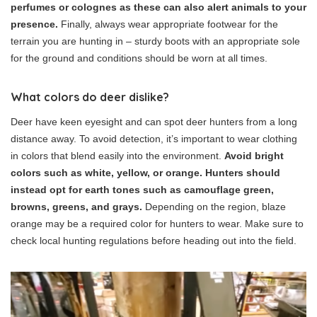
perfumes or colognes as these can also alert animals to your
presence.
Finally, always wear appropriate footwear for the
terrain you are hunting in – sturdy boots with an appropriate sole
for the ground and conditions should be worn at all times.
What colors do deer dislike?
Deer have keen eyesight and can spot deer hunters from a long
distance away. To avoid detection, it’s important to wear clothing
in colors that blend easily into the environment.
Avoid bright
colors such as white, yellow, or orange. Hunters should
instead opt for earth tones such as camouflage green,
browns, greens, and grays.
Depending on the region, blaze
orange may be a required color for hunters to wear. Make sure to
check local hunting regulations before heading out into the field.