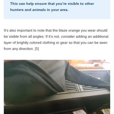
This can help ensure that you’re visible to other
hunters and animals in your area.
It’s also important to note that the blaze orange you wear should
be visible from all angles. If it’s not, consider adding an additional
layer of brightly colored clothing or gear so that you can be seen
from any direction.
[5]