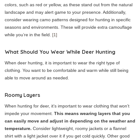
colors, such as red or yellow, as these stand out from the natural
landscape and may alert game to your presence. Additionally,
consider wearing camo patterns designed for hunting in specific
seasons and environments. These will provide extra camouflage
while you’re in the field.
[1]
What Should You Wear While Deer Hunting
When deer hunting, it is important to wear the right type of
clothing. You want to be comfortable and warm while still being
able to move around as needed.
Roomy Layers
When hunting for deer, it’s important to wear clothing that won’t
impede your movement.
This means wearing layers that you
can easily move and adjust in depending on the weather and
temperature.
Consider lightweight, roomy jackets or a flannel
shirt with a light jacket over it if you get cold quickly. Other good