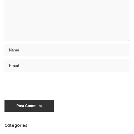
Categories