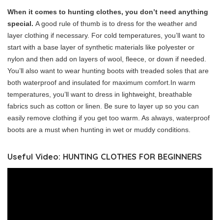
When it comes to hunting clothes, you don’t need anything
special.
A good rule of thumb is to dress for the weather and
layer clothing if necessary. For cold temperatures, you’ll want to
start with a base layer of synthetic materials like polyester or
nylon and then add on layers of wool, fleece, or down if needed.
You’ll also want to wear hunting boots with treaded soles that are
both waterproof and insulated for maximum comfort.In warm
temperatures, you’ll want to dress in lightweight, breathable
fabrics such as cotton or linen. Be sure to layer up so you can
easily remove clothing if you get too warm. As always, waterproof
boots are a must when hunting in wet or muddy conditions.
Useful Video: HUNTING CLOTHES FOR BEGINNERS