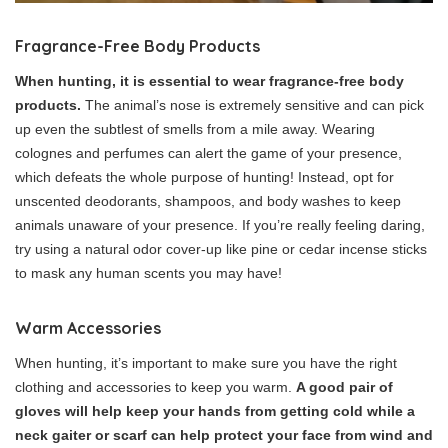
Fragrance-Free Body Products
When hunting, it is essential to wear fragrance-free body
products.
The animal’s nose is extremely sensitive and can pick
up even the subtlest of smells from a mile away. Wearing
colognes and perfumes can alert the game of your presence,
which defeats the whole purpose of hunting! Instead, opt for
unscented deodorants, shampoos, and body washes to keep
animals unaware of your presence. If you’re really feeling daring,
try using a natural odor cover-up like pine or cedar incense sticks
to mask any human scents you may have!
Warm Accessories
When hunting, it’s important to make sure you have the right
clothing and accessories to keep you warm.
A good pair of
gloves will help keep your hands from getting cold while a
neck gaiter or scarf can help protect your face from wind and