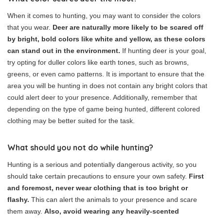
When it comes to hunting, you may want to consider the colors
that you wear.
Deer are naturally more likely to be scared off
by bright, bold colors like white and yellow, as these colors
can stand out in the environment.
If hunting deer is your goal,
try opting for duller colors like earth tones, such as browns,
greens, or even camo patterns. It is important to ensure that the
area you will be hunting in does not contain any bright colors that
could alert deer to your presence. Additionally, remember that
depending on the type of game being hunted, different colored
clothing may be better suited for the task.
What should you not do while hunting?
Hunting is a serious and potentially dangerous activity, so you
should take certain precautions to ensure your own safety.
First
and foremost, never wear clothing that is too bright or
flashy.
This can alert the animals to your presence and scare
them away.
Also, avoid wearing any heavily-scented