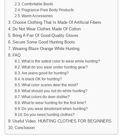
Comfortable Boots
Fragrance-Free Body Products
Warm Accessories
Choose Clothing That Is Made Of Artificial Fibers
Do Not Wear Clothes Made Of Cotton
Bring A Pair Of Good-Quality Gloves
Secure Some Good Hunting Boots
Wearing Blaze Orange While Hunting
FAQ
What is the safest color to wear while hunting?
What do you wear under hunting gear?
Are jeans good for hunting?
Is black OK for hunting?
What color scares deer the most?
What should you not do while hunting?
What colors do deer dislike?
What to wear hunting for the first time?
Do you wear deodorant when hunting?
Do you need hunting clothes?
Useful Video: HUNTING CLOTHES FOR BEGINNERS
Conclusion