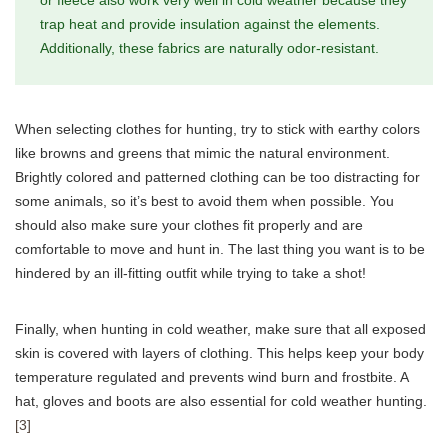
trap heat and provide insulation against the elements.
Additionally, these fabrics are naturally odor-resistant.
When selecting clothes for hunting, try to stick with earthy colors
like browns and greens that mimic the natural environment.
Brightly colored and patterned clothing can be too distracting for
some animals, so it’s best to avoid them when possible. You
should also make sure your clothes fit properly and are
comfortable to move and hunt in. The last thing you want is to be
hindered by an ill-fitting outfit while trying to take a shot!
Finally, when hunting in cold weather, make sure that all exposed
skin is covered with layers of clothing. This helps keep your body
temperature regulated and prevents wind burn and frostbite. A
hat, gloves and boots are also essential for cold weather hunting.
[3]