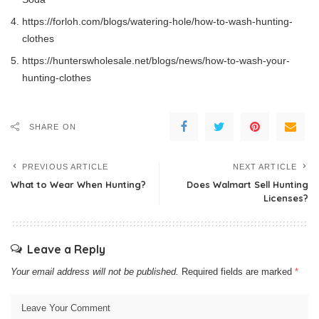
https://forloh.com/blogs/watering-hole/how-to-wash-hunting-
clothes
https://hunterswholesale.net/blogs/news/how-to-wash-your-
hunting-clothes
SHARE ON
PREVIOUS ARTICLE
NEXT ARTICLE
What to Wear When Hunting?
Does Walmart Sell Hunting
Licenses?
Leave a Reply
Your email address will not be published.
Required fields are marked
*