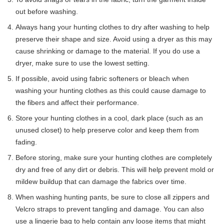
out before washing.
Always hang your hunting clothes to dry after washing to help
preserve their shape and size. Avoid using a dryer as this may
cause shrinking or damage to the material. If you do use a
dryer, make sure to use the lowest setting.
If possible, avoid using fabric softeners or bleach when
washing your hunting clothes as this could cause damage to
the fibers and affect their performance.
Store your hunting clothes in a cool, dark place (such as an
unused closet) to help preserve color and keep them from
fading.
Before storing, make sure your hunting clothes are completely
dry and free of any dirt or debris. This will help prevent mold or
mildew buildup that can damage the fabrics over time.
When washing hunting pants, be sure to close all zippers and
Velcro straps to prevent tangling and damage. You can also
use a lingerie bag to help contain any loose items that might