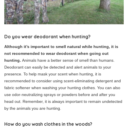
Do you wear deodorant when hunting?
Although it’s important to smell natural while hunting, it is
not recommended to wear deodorant when going out
hunting.
Animals have a better sense of smell than humans.
Deodorant can easily be detected and alert animals to your
presence. To help mask your scent when hunting, it is
recommended to consider using scent-eliminating detergent and
fabric softener when washing your hunting clothes. You can also
use odor-neutralizing sprays or powders before and after you
head out. Remember, it is always important to remain undetected
by the animals you are hunting.
How do you wash clothes in the woods?