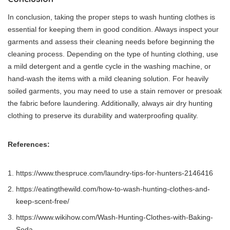
In conclusion, taking the proper steps to wash hunting clothes is
essential for keeping them in good condition. Always inspect your
garments and assess their cleaning needs before beginning the
cleaning process. Depending on the type of hunting clothing, use
a mild detergent and a gentle cycle in the washing machine, or
hand-wash the items with a mild cleaning solution. For heavily
soiled garments, you may need to use a stain remover or presoak
the fabric before laundering. Additionally, always air dry hunting
clothing to preserve its durability and waterproofing quality.
References:
https://www.thespruce.com/laundry-tips-for-hunters-2146416
https://eatingthewild.com/how-to-wash-hunting-clothes-and-
keep-scent-free/
https://www.wikihow.com/Wash-Hunting-Clothes-with-Baking-
Soda