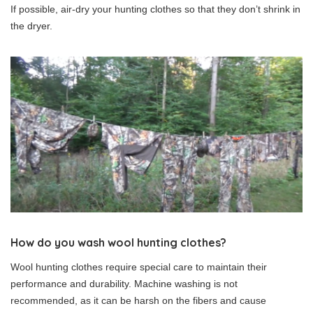
If possible, air-dry your hunting clothes so that they don’t shrink in
the dryer.
How do you wash wool hunting clothes?
Wool hunting clothes require special care to maintain their
performance and durability. Machine washing is not
recommended, as it can be harsh on the fibers and cause