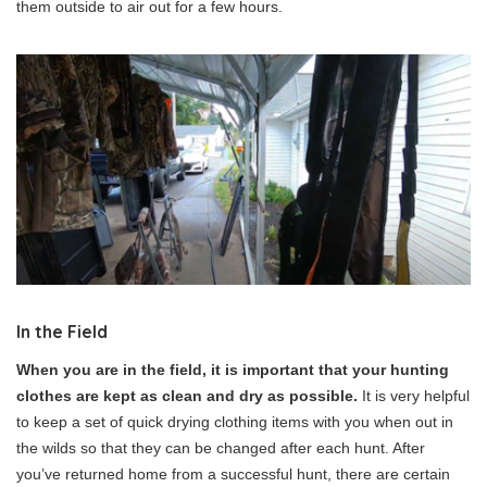
them outside to air out for a few hours.
In the Field
When you are in the field, it is important that your hunting
clothes are kept as clean and dry as possible.
It is very helpful
to keep a set of quick drying clothing items with you when out in
the wilds so that they can be changed after each hunt. After
you’ve returned home from a successful hunt, there are certain