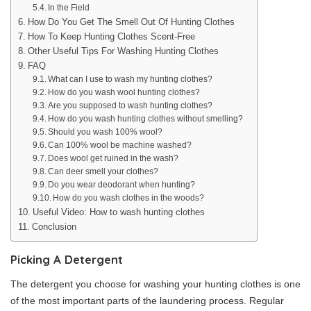
In the Field
How Do You Get The Smell Out Of Hunting Clothes
How To Keep Hunting Clothes Scent-Free
Other Useful Tips For Washing Hunting Clothes
FAQ
What can I use to wash my hunting clothes?
How do you wash wool hunting clothes?
Are you supposed to wash hunting clothes?
How do you wash hunting clothes without smelling?
Should you wash 100% wool?
Can 100% wool be machine washed?
Does wool get ruined in the wash?
Can deer smell your clothes?
Do you wear deodorant when hunting?
How do you wash clothes in the woods?
Useful Video: How to wash hunting clothes
Conclusion
Picking A Detergent
The detergent you choose for washing your hunting clothes is one
of the most important parts of the laundering process. Regular