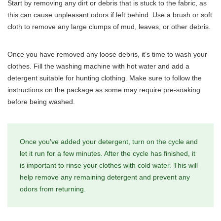
Start by removing any dirt or debris that is stuck to the fabric, as
this can cause unpleasant odors if left behind. Use a brush or soft
cloth to remove any large clumps of mud, leaves, or other debris.
Once you have removed any loose debris, it’s time to wash your
clothes. Fill the washing machine with hot water and add a
detergent suitable for hunting clothing. Make sure to follow the
instructions on the package as some may require pre-soaking
before being washed.
Once you’ve added your detergent, turn on the cycle and
let it run for a few minutes. After the cycle has finished, it
is important to rinse your clothes with cold water. This will
help remove any remaining detergent and prevent any
odors from returning.