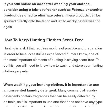
If you still notice an odor after washing your clothes,
consider using a fabric refresher such as Febreze or another
product designed to eliminate odors.
These products can be
sprayed directly onto the fabric and left to air dry before wearing
again.
How To Keep Hunting Clothes Scent-Free
Hunting is a skill that requires months of practice and preparation
in order to be successful. As experienced hunters know, one of
the most important elements of hunting is staying scent-free. To
do this, you will need to know how to wash and store your hunting
clothes properly.
When washing your hunting clothes, it is important to use
an unscented laundry detergent.
Many commercial laundry
detergents contain fragrances that can be easily detected by
animals, so it is important to use one that does not have any type