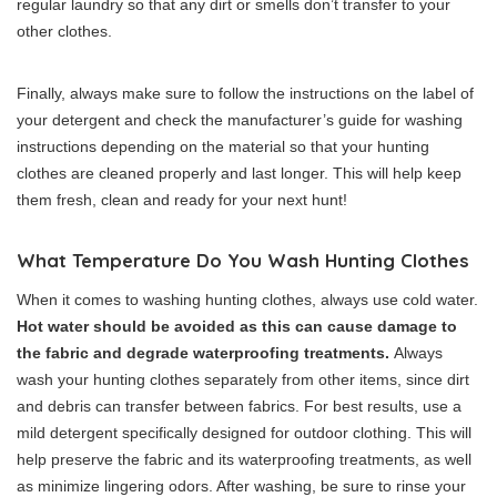
regular laundry so that any dirt or smells don’t transfer to your
other clothes.
Finally, always make sure to follow the instructions on the label of
your detergent and check the manufacturer’s guide for washing
instructions depending on the material so that your hunting
clothes are cleaned properly and last longer. This will help keep
them fresh, clean and ready for your next hunt!
What Temperature Do You Wash Hunting Clothes
When it comes to washing hunting clothes, always use cold water.
Hot water should be avoided as this can cause damage to
the fabric and degrade waterproofing treatments.
Always
wash your hunting clothes separately from other items, since dirt
and debris can transfer between fabrics. For best results, use a
mild detergent specifically designed for outdoor clothing. This will
help preserve the fabric and its waterproofing treatments, as well
as minimize lingering odors. After washing, be sure to rinse your