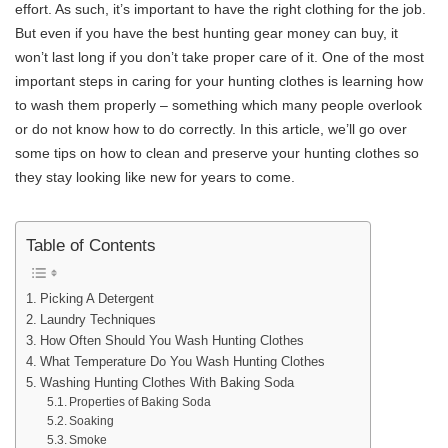
effort. As such, it’s important to have the right clothing for the job.
But even if you have the best hunting gear money can buy, it
won’t last long if you don’t take proper care of it. One of the most
important steps in caring for your hunting clothes is learning how
to wash them properly – something which many people overlook
or do not know how to do correctly. In this article, we’ll go over
some tips on how to clean and preserve your hunting clothes so
they stay looking like new for years to come.
Table of Contents
Picking A Detergent
Laundry Techniques
How Often Should You Wash Hunting Clothes
What Temperature Do You Wash Hunting Clothes
Washing Hunting Clothes With Baking Soda
Properties of Baking Soda
Soaking
Smoke