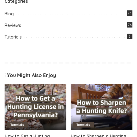
Categories
Blog
23
Reviews
76
Tutorials
3
You Might Also Enjoy
Tutorials
Tutorials
How to Get a Hunting
How to Sharpen a Hunting