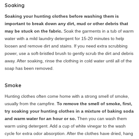
Soaking
Soaking your hunting clothes before washing them is
important to break down any dirt, mud or other debris that
may be stuck on the fabric.
Soak the garments in a tub of warm
water with a mild laundry detergent for 15-20 minutes to help
loosen and remove dirt and stains. If you need extra scrubbing
power, use a soft-bristled brush to gently scrub the dirt and debris
away. After soaking, rinse the clothing in cold water until all of the
soap has been removed.
Smoke
Hunting clothes often come home with a strong smell of smoke,
usually from the campfire.
To remove the smell of smoke, first,
try soaking your hunting clothes in a mixture of baking soda
and warm water for an hour or so.
Then you can wash them
warm using detergent. Add a cup of white vinegar to the wash
cycle for extra odor absorption. After the clothes have dried, hang