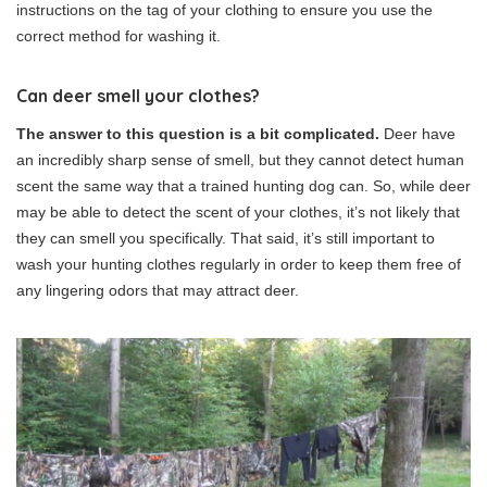
instructions on the tag of your clothing to ensure you use the
correct method for washing it.
Can deer smell your clothes?
The answer to this question is a bit complicated.
Deer have
an incredibly sharp sense of smell, but they cannot detect human
scent the same way that a trained hunting dog can. So, while deer
may be able to detect the scent of your clothes, it’s not likely that
they can smell you specifically. That said, it’s still important to
wash your hunting clothes regularly in order to keep them free of
any lingering odors that may attract deer.