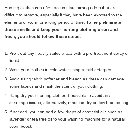
Hunting clothes can often accumulate strong odors that are
difficult to remove, especially if they have been exposed to the
elements or worn for a long period of time.
To help eliminate
those smells and keep your hunting clothing clean and
fresh, you should follow these steps:
Pre-treat any heavily soiled areas with a pre-treatment spray or
liquid.
Wash your clothes in cold water using a mild detergent.
Avoid using fabric softener and bleach as these can damage
some fabrics and mask the scent of your clothing.
Hang dry your hunting clothes if possible to avoid any
shrinkage issues; alternatively, machine dry on low heat setting.
If needed, you can add a few drops of essential oils such as
lavender or tea tree oil to your washing machine for a natural
scent boost.