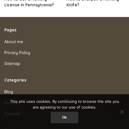
License in Pennsylvania?
Knife?
Pages
About me
Privacy Policy
Sitemap
Categories
Blog
This site uses cookies. By continuing to browse the site you
Reviews
are agreeing to our use of cookies.
Tutorials
Ok