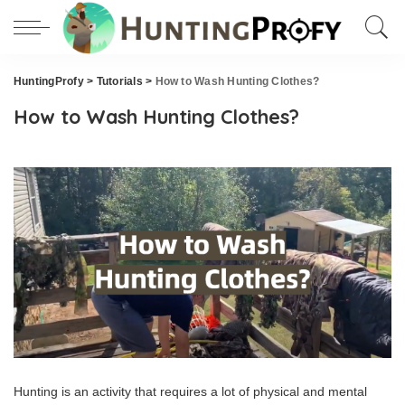
HuntingProfy
>
Tutorials
>
How to Wash Hunting Clothes?
How to Wash Hunting Clothes?
Hunting is an activity that requires a lot of physical and mental