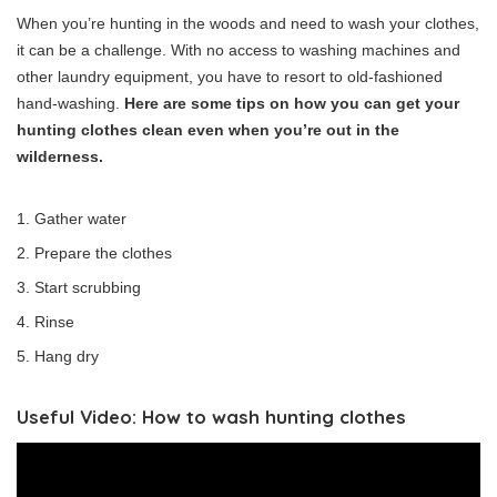
When you’re hunting in the woods and need to wash your clothes,
it can be a challenge. With no access to washing machines and
other laundry equipment, you have to resort to old-fashioned
hand-washing.
Here are some tips on how you can get your
hunting clothes clean even when you’re out in the
wilderness.
Gather water
Prepare the clothes
Start scrubbing
Rinse
Hang dry
Useful Video: How to wash hunting clothes