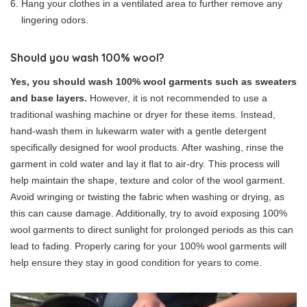
Hang your clothes in a ventilated area to further remove any
lingering odors.
Should you wash 100% wool?
Yes, you should wash 100% wool garments such as sweaters
and base layers.
However, it is not recommended to use a
traditional washing machine or dryer for these items. Instead,
hand-wash them in lukewarm water with a gentle detergent
specifically designed for wool products. After washing, rinse the
garment in cold water and lay it flat to air-dry. This process will
help maintain the shape, texture and color of the wool garment.
Avoid wringing or twisting the fabric when washing or drying, as
this can cause damage. Additionally, try to avoid exposing 100%
wool garments to direct sunlight for prolonged periods as this can
lead to fading. Properly caring for your 100% wool garments will
help ensure they stay in good condition for years to come.