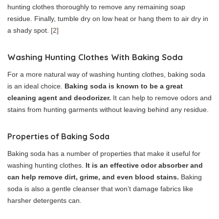
hunting clothes thoroughly to remove any remaining soap
residue. Finally, tumble dry on low heat or hang them to air dry in
a shady spot.
[2]
Washing Hunting Clothes With Baking Soda
For a more natural way of washing hunting clothes, baking soda
is an ideal choice.
Baking soda is known to be a great
cleaning agent and deodorizer.
It can help to remove odors and
stains from hunting garments without leaving behind any residue.
Properties of Baking Soda
Baking soda has a number of properties that make it useful for
washing hunting clothes.
It is an effective odor absorber and
can help remove dirt, grime, and even blood stains.
Baking
soda is also a gentle cleanser that won’t damage fabrics like
harsher detergents can.