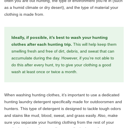
often you are out hunting, the type of environment you’re in (such
as a humid climate or dry desert), and the type of material your
clothing is made from.
Ideally, if possible, it’s best to wash your hunting
clothes after each hunting trip.
This will help keep them
smelling fresh and free of dirt, debris, and sweat that can
accumulate during the day. However, if you’re not able to
do this after every hunt, try to give your clothing a good
wash at least once or twice a month.
When washing hunting clothes, it’s important to use a dedicated
hunting laundry detergent specifically made for outdoorsmen and
hunters. This type of detergent is designed to tackle tough odors
and stains like mud, blood, sweat, and grass easily. Also, make
sure you separate your hunting clothing from the rest of your