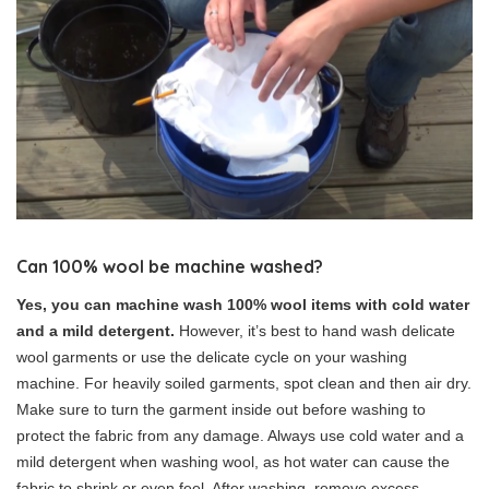
Can 100% wool be machine washed?
Yes, you can machine wash 100% wool items with cold water
and a mild detergent.
However, it’s best to hand wash delicate
wool garments or use the delicate cycle on your washing
machine. For heavily soiled garments, spot clean and then air dry.
Make sure to turn the garment inside out before washing to
protect the fabric from any damage. Always use cold water and a
mild detergent when washing wool, as hot water can cause the
fabric to shrink or even feel. After washing, remove excess