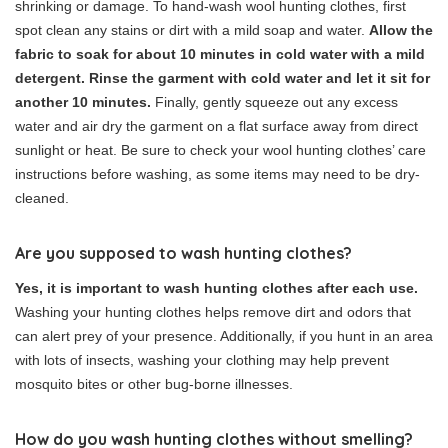
shrinking or damage. To hand-wash wool hunting clothes, first
spot clean any stains or dirt with a mild soap and water.
Allow the
fabric to soak for about 10 minutes in cold water with a mild
detergent. Rinse the garment with cold water and let it sit for
another 10 minutes.
Finally, gently squeeze out any excess
water and air dry the garment on a flat surface away from direct
sunlight or heat. Be sure to check your wool hunting clothes’ care
instructions before washing, as some items may need to be dry-
cleaned.
Are you supposed to wash hunting clothes?
Yes, it is important to wash hunting clothes after each use.
Washing your hunting clothes helps remove dirt and odors that
can alert prey of your presence. Additionally, if you hunt in an area
with lots of insects, washing your clothing may help prevent
mosquito bites or other bug-borne illnesses.
How do you wash hunting clothes without smelling?