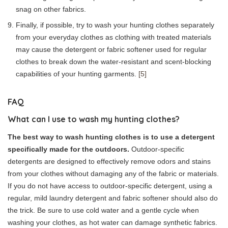
snag on other fabrics.
Finally, if possible, try to wash your hunting clothes separately
from your everyday clothes as clothing with treated materials
may cause the detergent or fabric softener used for regular
clothes to break down the water-resistant and scent-blocking
capabilities of your hunting garments.
[5]
FAQ
What can I use to wash my hunting clothes?
The best way to wash hunting clothes is to use a detergent
specifically made for the outdoors.
Outdoor-specific
detergents are designed to effectively remove odors and stains
from your clothes without damaging any of the fabric or materials.
If you do not have access to outdoor-specific detergent, using a
regular, mild laundry detergent and fabric softener should also do
the trick. Be sure to use cold water and a gentle cycle when
washing your clothes, as hot water can damage synthetic fabrics.