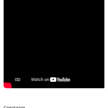
Conclusion