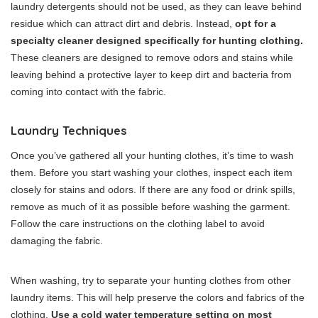
laundry detergents should not be used, as they can leave behind
residue which can attract dirt and debris. Instead,
opt for a
specialty cleaner designed specifically for hunting clothing.
These cleaners are designed to remove odors and stains while
leaving behind a protective layer to keep dirt and bacteria from
coming into contact with the fabric.
Laundry Techniques
Once you’ve gathered all your hunting clothes, it’s time to wash
them. Before you start washing your clothes, inspect each item
closely for stains and odors. If there are any food or drink spills,
remove as much of it as possible before washing the garment.
Follow the care instructions on the clothing label to avoid
damaging the fabric.
When washing, try to separate your hunting clothes from other
laundry items. This will help preserve the colors and fabrics of the
clothing.
Use a cold water temperature setting on most