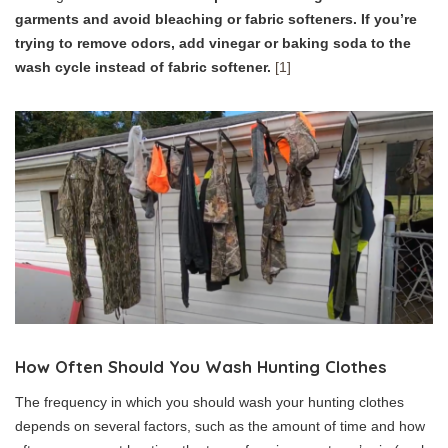
garments and avoid bleaching or fabric softeners. If you’re
trying to remove odors, add vinegar or baking soda to the
wash cycle instead of fabric softener.
[1]
How Often Should You Wash Hunting Clothes
The frequency in which you should wash your hunting clothes
depends on several factors, such as the amount of time and how