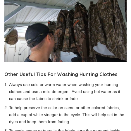
Other Useful Tips For Washing Hunting Clothes
Always use cold or warm water when washing your hunting
clothes and use a mild detergent. Avoid using hot water as it
can cause the fabric to shrink or fade.
To help preserve the color on camo or other colored fabrics,
add a cup of white vinegar to the cycle. This will help set in the
dyes and keep them from fading.
To avoid snags or tears in the fabric, turn the garment inside