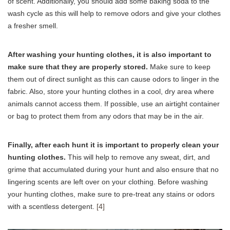
of scent. Additionally, you should add some baking soda to the
wash cycle as this will help to remove odors and give your clothes
a fresher smell.
After washing your hunting clothes, it is also important to
make sure that they are properly stored.
Make sure to keep
them out of direct sunlight as this can cause odors to linger in the
fabric. Also, store your hunting clothes in a cool, dry area where
animals cannot access them. If possible, use an airtight container
or bag to protect them from any odors that may be in the air.
Finally, after each hunt it is important to properly clean your
hunting clothes.
This will help to remove any sweat, dirt, and
grime that accumulated during your hunt and also ensure that no
lingering scents are left over on your clothing. Before washing
your hunting clothes, make sure to pre-treat any stains or odors
with a scentless detergent.
[4]