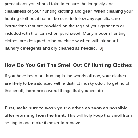
precautions you should take to ensure the longevity and
cleanliness of your hunting clothing and gear. When cleaning your
hunting clothes at home, be sure to follow any specific care
instructions that are provided on the tags of your garments or
included with the item when purchased. Many modern hunting
clothes are designed to be machine washed with standard
laundry detergents and dry cleaned as needed.
[3]
How Do You Get The Smell Out Of Hunting Clothes
If you have been out hunting in the woods all day, your clothes
are likely to be saturated with a distinct musky odor. To get rid of
this smell, there are several things that you can do.
First, make sure to wash your clothes as soon as possible
after returning from the hunt.
This will help keep the smell from
setting in and make it easier to remove.