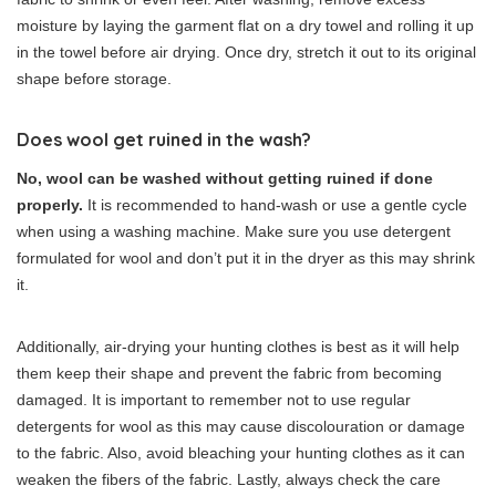
moisture by laying the garment flat on a dry towel and rolling it up
in the towel before air drying. Once dry, stretch it out to its original
shape before storage.
Does wool get ruined in the wash?
No, wool can be washed without getting ruined if done
properly.
It is recommended to hand-wash or use a gentle cycle
when using a washing machine. Make sure you use detergent
formulated for wool and don’t put it in the dryer as this may shrink
it.
Additionally, air-drying your hunting clothes is best as it will help
them keep their shape and prevent the fabric from becoming
damaged. It is important to remember not to use regular
detergents for wool as this may cause discolouration or damage
to the fabric. Also, avoid bleaching your hunting clothes as it can
weaken the fibers of the fabric. Lastly, always check the care