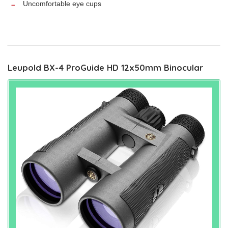
Uncomfortable eye cups
Leupold BX-4 ProGuide HD 12x50mm Binocular