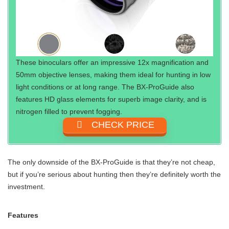
These binoculars offer an impressive 12x magnification and
50mm objective lenses, making them ideal for hunting in low
light conditions or at long range. The BX-ProGuide also
features HD glass elements for superb image clarity, and is
nitrogen filled to prevent fogging.
CHECK PRICE
The only downside of the BX-ProGuide is that they’re not cheap,
but if you’re serious about hunting then they’re definitely worth the
investment.
Features