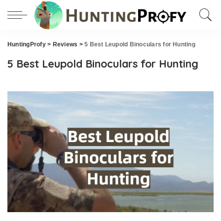
HuntingProfy
>
Reviews
>
5 Best Leupold Binoculars for Hunting
5 Best Leupold Binoculars for Hunting