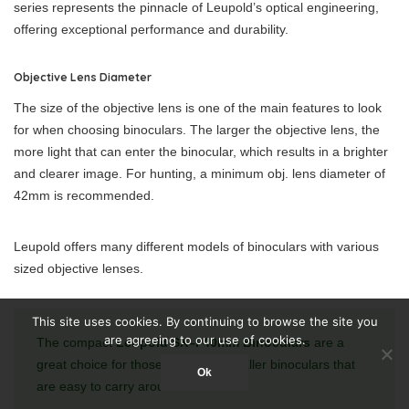
series represents the pinnacle of Leupold’s optical engineering,
offering exceptional performance and durability.
Objective Lens Diameter
The size of the objective lens is one of the main features to look
for when choosing binoculars. The larger the objective lens, the
more light that can enter the binocular, which results in a brighter
and clearer image. For hunting, a minimum obj. lens diameter of
42mm is recommended.
Leupold offers many different models of binoculars with various
sized objective lenses.
This site uses cookies. By continuing to browse the site you
are agreeing to our use of cookies.
The compact
Leupold SX–I 40mm Binoculars
are a
great choice for those who want smaller binoculars that
Ok
are easy to carry around.