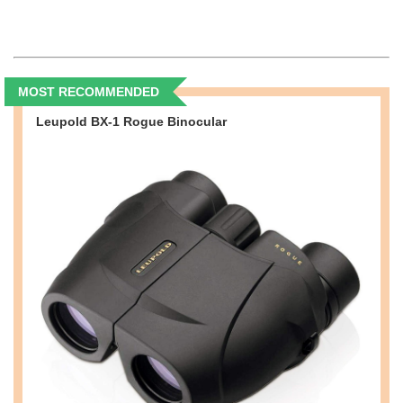
MOST RECOMMENDED
Leupold BX-1 Rogue Binocular