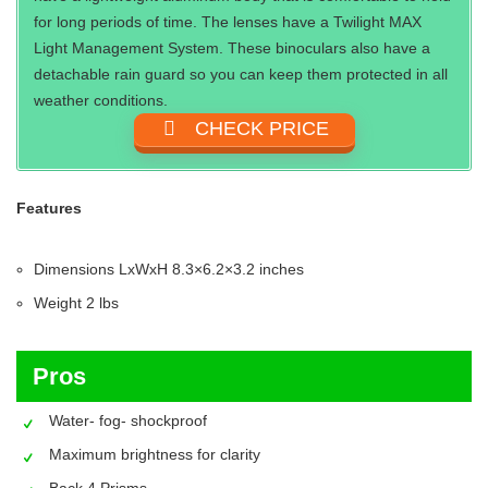
for long periods of time. The lenses have a Twilight MAX
Light Management System. These binoculars also have a
detachable rain guard so you can keep them protected in all
weather conditions.
CHECK PRICE
Features
Dimensions LxWxH ‎8.3×6.2×3.2 inches
Weight‎ 2 lbs
Pros
Water- fog- shockproof
Maximum brightness for clarity
Back 4 Prisms