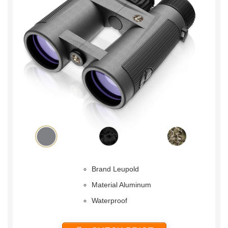
Brand Leupold
Material Aluminum
Waterproof