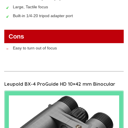
Large, Tactile focus
Built-in 1/4-20 tripod adapter port
Cons
Easy to turn out of focus
Leupold BX-4 ProGuide HD 10×42 mm Binocular