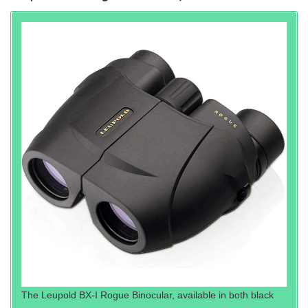
The Leupold BX-I Rogue Binocular, available in both black