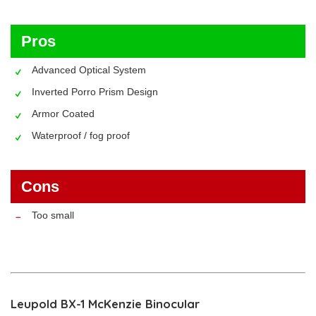
Pros
Advanced Optical System
Inverted Porro Prism Design
Armor Coated
Waterproof / fog proof
Cons
Too small
Leupold BX-1 McKenzie Binocular