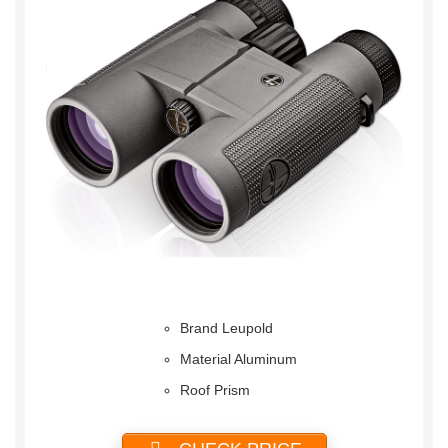
Brand Leupold
Material Aluminum
Roof Prism