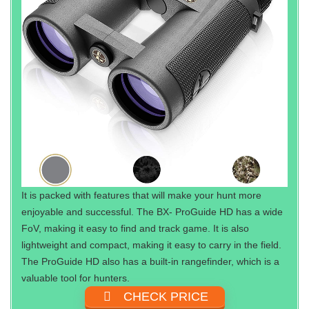
It is packed with features that will make your hunt more
enjoyable and successful. The BX- ProGuide HD has a wide
FoV, making it easy to find and track game. It is also
lightweight and compact, making it easy to carry in the field.
The ProGuide HD also has a built-in rangefinder, which is a
valuable tool for hunters.
CHECK PRICE