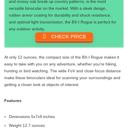
and mossy oak break up country patterns, is the most
versatile binocular on the market. With a sleek design,
rubber armor coating for durability and shock resistance,
and optimal light transmission; the BX-I Rogue is perfect for
any outdoor activity.
CHECK PRICE
At only 12 ounces, the compact size of the BX-I Rogue makes it
easy to take with you on any adventure, whether you’re hiking,
hunting or bird watching. The wide FoV and close focus distance
make these binoculars ideal for scanning your surroundings and
getting a closer look at objects of interest.
Features
Dimensions 5x7x9 inches
Weight 12.7 ounces