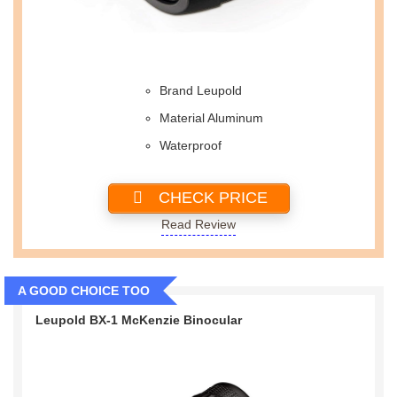
Brand Leupold
Material Aluminum
Waterproof
CHECK PRICE
Read Review
A GOOD CHOICE TOO
Leupold BX-1 McKenzie Binocular