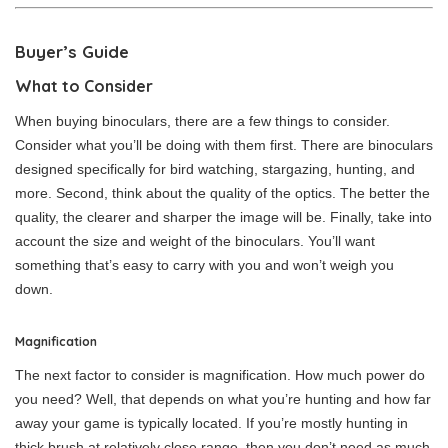
Buyer’s Guide
What to Consider
When buying binoculars, there are a few things to consider.
Consider what you’ll be doing with them first. There are binoculars
designed specifically for bird watching, stargazing, hunting, and
more. Second, think about the quality of the optics. The better the
quality, the clearer and sharper the image will be. Finally, take into
account the size and weight of the binoculars. You’ll want
something that’s easy to carry with you and won’t weigh you
down.
Magnification
The next factor to consider is magnification. How much power do
you need? Well, that depends on what you’re hunting and how far
away your game is typically located. If you’re mostly hunting in
thick brush at relatively close range, then you don’t need as much