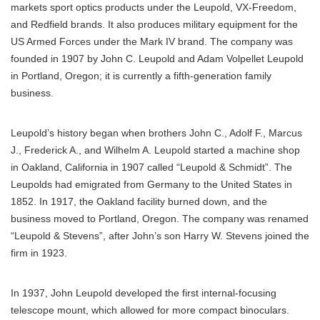
markets sport optics products under the Leupold, VX-Freedom,
and Redfield brands. It also produces military equipment for the
US Armed Forces under the Mark IV brand. The company was
founded in 1907 by John C. Leupold and Adam Volpellet Leupold
in Portland, Oregon; it is currently a fifth-generation family
business.
Leupold’s history began when brothers John C., Adolf F., Marcus
J., Frederick A., and Wilhelm A. Leupold started a machine shop
in Oakland, California in 1907 called “Leupold & Schmidt”. The
Leupolds had emigrated from Germany to the United States in
1852. In 1917, the Oakland facility burned down, and the
business moved to Portland, Oregon. The company was renamed
“Leupold & Stevens”, after John’s son Harry W. Stevens joined the
firm in 1923.
In 1937, John Leupold developed the first internal-focusing
telescope mount, which allowed for more compact binoculars.