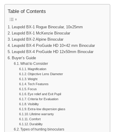
Table of Contents
Leupold BX-1 Rogue Binocular, 10x25mm
Leupold BX-1 McKenzie Binocular
Leupold BX-2 Alpine Binocular
Leupold BX-4 ProGuide HD 10×42 mm Binocular
Leupold BX-4 ProGuide HD 12x50mm Binocular
Buyer’s Guide
What to Consider
Magnification
Objective Lens Diameter
Weight
Tech Features
Focus
Eye relief and Exit Pupil
Criteria for Evaluation
Visibility
Extra-low dispersion glass
Lifetime warranty
Comfort
Durability
Types of hunting binoculars