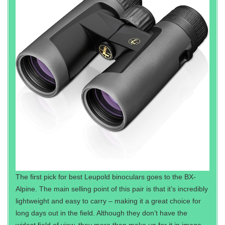
The first pick for best Leupold binoculars goes to the BX-
Alpine. The main selling point of this pair is that it’s incredibly
lightweight and easy to carry – making it a great choice for
long days out in the field. Although they don’t have the
widest field of view, they more than make up for it in image