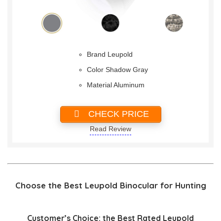
Brand Leupold
Color Shadow Gray
Material Aluminum
CHECK PRICE
Read Review
Choose the Best Leupold Binocular for Hunting
Customer’s Choice: the Best Rated Leupold