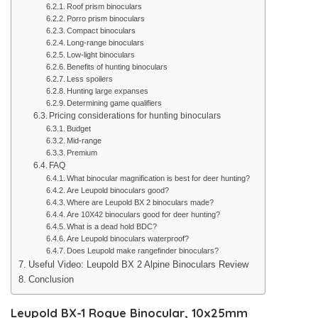
Roof prism binoculars
Porro prism binoculars
Compact binoculars
Long-range binoculars
Low-light binoculars
Benefits of hunting binoculars
Less spoilers
Hunting large expanses
Determining game qualifiers
Pricing considerations for hunting binoculars
Budget
Mid-range
Premium
FAQ
What binocular magnification is best for deer hunting?
Are Leupold binoculars good?
Where are Leupold BX 2 binoculars made?
Are 10X42 binoculars good for deer hunting?
What is a dead hold BDC?
Are Leupold binoculars waterproof?
Does Leupold make rangefinder binoculars?
Useful Video: Leupold BX 2 Alpine Binoculars Review
Conclusion
Leupold BX-1 Rogue Binocular, 10x25mm