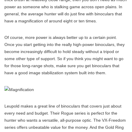
power as someone who is stalking game across open plains. In
general, the average hunter will do just fine with binoculars that
have a magnification of around eight or ten times.
Of course, more power is always better up to a certain point.
Once you start getting into the really high-power binoculars, they
become increasingly difficult to hold steady without a tripod or
some other type of support. So if you think you might want to go
for those long-range shots, make sure you get binoculars that
have a good image stabilization system built into them.
Leupold makes a great line of binoculars that covers just about
every need and budget. Their Rogue series is perfect for the
hunter who wants a versatile, all-purpose optic. The VX-Freedom
series offers unbeatable value for the money. And the Gold Ring