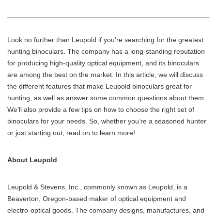
Look no further than Leupold if you’re searching for the greatest
hunting binoculars. The company has a long-standing reputation
for producing high-quality optical equipment, and its binoculars
are among the best on the market. In this article, we will discuss
the different features that make Leupold binoculars great for
hunting, as well as answer some common questions about them.
We’ll also provide a few tips on how to choose the right set of
binoculars for your needs. So, whether you’re a seasoned hunter
or just starting out, read on to learn more!
About Leupold
Leupold & Stevens, Inc., commonly known as Leupold, is a
Beaverton, Oregon-based maker of optical equipment and
electro-optical goods. The company designs, manufactures, and