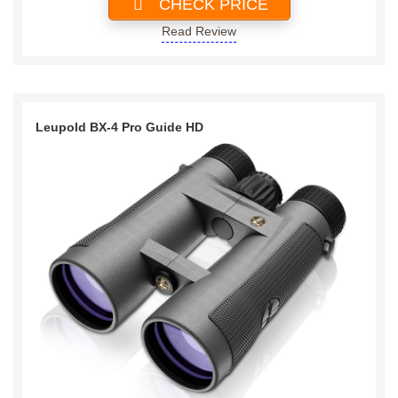
CHECK PRICE
Read Review
Leupold BX-4 Pro Guide HD