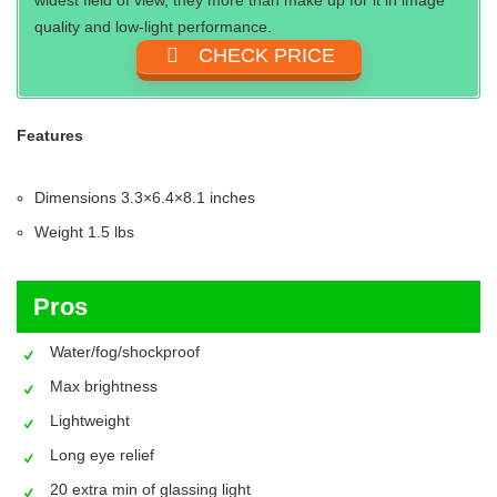
quality and low-light performance.
CHECK PRICE
Features
Dimensions 3.3×6.4×8.1 inches
Weight ‎1.5 lbs
Pros
Water/fog/shockproof
Max brightness
Lightweight
Long eye relief
20 extra min of glassing light