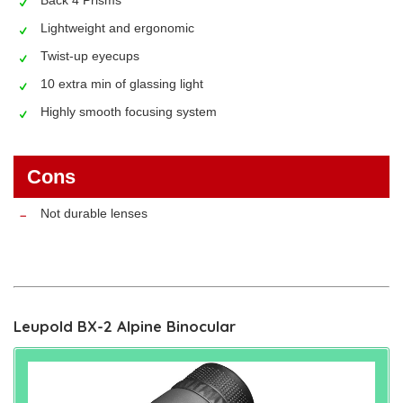
Lightweight and ergonomic
Twist-up eyecups
10 extra min of glassing light
Highly smooth focusing system
Cons
Not durable lenses
Leupold BX-2 Alpine Binocular