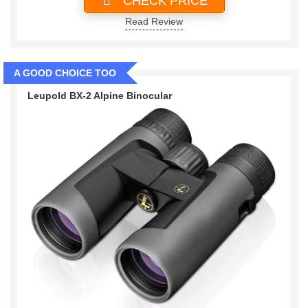
CHECK PRICE
Read Review
A GOOD CHOICE TOO
Leupold BX-2 Alpine Binocular