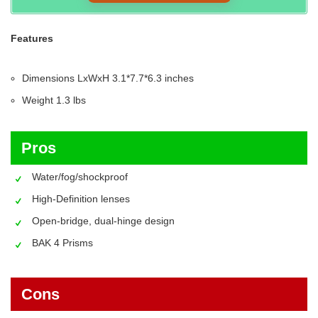
Features
Dimensions LxWxH‎ 3.1*7.7*6.3 inches
Weight‎ 1.3 lbs
Pros
Water/fog/shockproof
High-Definition lenses
Open-bridge, dual-hinge design
BAK 4 Prisms
Cons