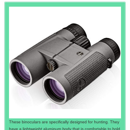
These binoculars are specifically designed for hunting. They
have a lightweight aluminum body that is comfortable to hold