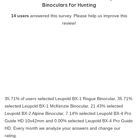
Binoculars for Hunting
14 users
answered this survey. Please help us improve this
review!
35.71% of users selected Leupold BX-1 Rogue Binocular, 35.71%
selected Leupold BX-1 McKenzie Binocular, 21.43% selected
Leupold BX-2 Alpine Binocular, 7.14% selected Leupold BX-4 Pro
Guide HD 10x42mm and 0.00% selected Leupold BX-4 Pro Guide
HD. Every month we analyze your answers and change our
rating.