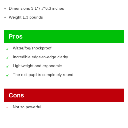
Dimensions 3.1*7.7*6.3 inches
Weight 1.3 pounds
Pros
Water/fog/shockproof
Incredible edge-to-edge clarity
Lightweight and ergonomic
The exit pupil is completely round
Cons
Not so powerful