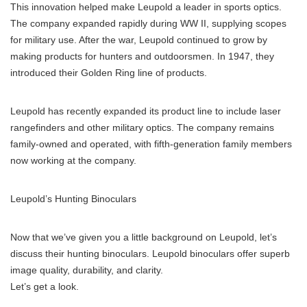
This innovation helped make Leupold a leader in sports optics.
The company expanded rapidly during WW II, supplying scopes
for military use. After the war, Leupold continued to grow by
making products for hunters and outdoorsmen. In 1947, they
introduced their Golden Ring line of products.
Leupold has recently expanded its product line to include laser
rangefinders and other military optics. The company remains
family-owned and operated, with fifth-generation family members
now working at the company.
Leupold’s Hunting Binoculars
Now that we’ve given you a little background on Leupold, let’s
discuss their hunting binoculars. Leupold binoculars offer superb
image quality, durability, and clarity.
Let’s get a look.