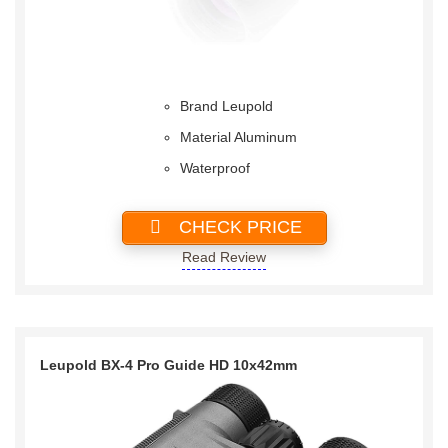
Brand Leupold
Material Aluminum
Waterproof
CHECK PRICE
Read Review
Leupold BX-4 Pro Guide HD 10x42mm