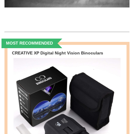
MOST RECOMMENDED
CREATIVE XP Digital Night Vision Binoculars