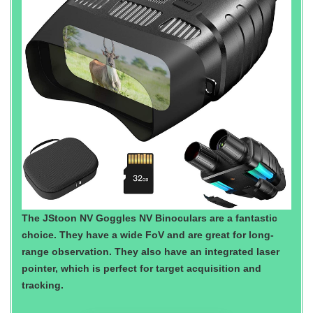
The JStoon NV Goggles NV Binoculars are a fantastic
choice. They have a wide FoV and are great for long-
range observation. They also have an integrated laser
pointer, which is perfect for target acquisition and
tracking.