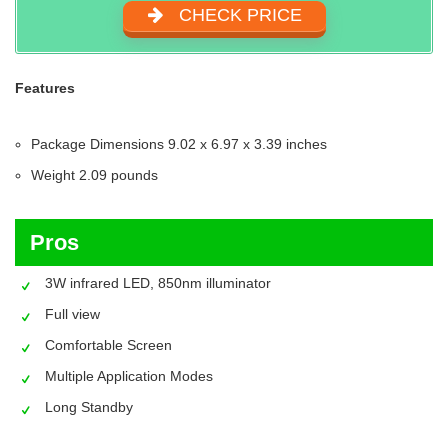
CHECK PRICE
Features
Package Dimensions 9.02 x 6.97 x 3.39 inches
Weight 2.09 pounds
Pros
3W infrared LED, 850nm illuminator
Full view
Comfortable Screen
Multiple Application Modes
Long Standby