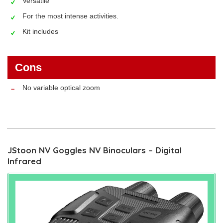
Versatile
For the most intense activities.
Kit includes
Cons
No variable optical zoom
JStoon NV Goggles NV Binoculars – Digital
Infrared