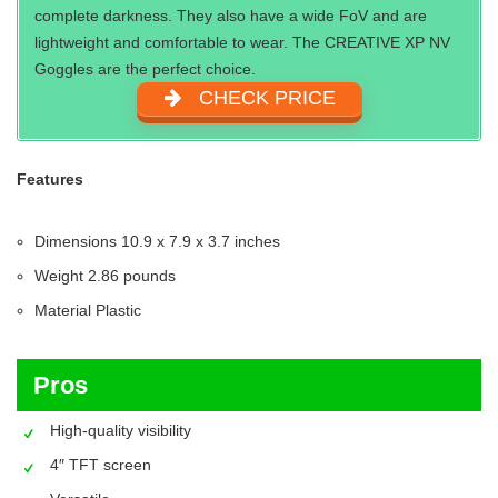
complete darkness. They also have a wide FoV and are
lightweight and comfortable to wear. The CREATIVE XP NV
Goggles are the perfect choice.
CHECK PRICE
Features
Dimensions 10.9 x 7.9 x 3.7 inches
Weight 2.86 pounds
Material Plastic
Pros
High-quality visibility
4″ TFT screen