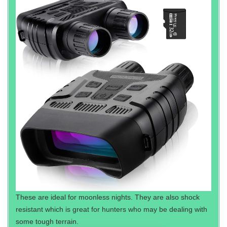
These are ideal for moonless nights. They are also shock
resistant which is great for hunters who may be dealing with
some tough terrain.