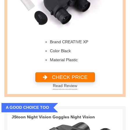
Brand CREATIVE XP
Color Black
Material Plastic
CHECK PRICE
Read Review
A GOOD CHOICE TOO
JStoon Night Vision Goggles Night Vision