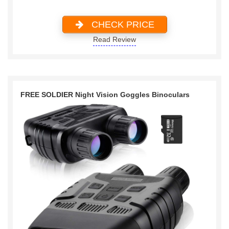
CHECK PRICE
Read Review
FREE SOLDIER Night Vision Goggles Binoculars