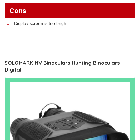
Cons
Display screen is too bright
SOLOMARK NV Binoculars Hunting Binoculars-
Digital