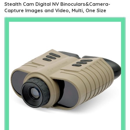
Stealth Cam Digital NV Binoculars&Camera-
Capture Images and Video, Multi, One Size