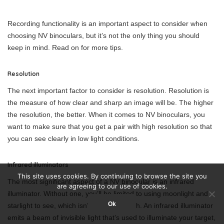
Recording functionality is an important aspect to consider when
choosing NV binoculars, but it’s not the only thing you should
keep in mind. Read on for more tips.
Resolution
The next important factor to consider is resolution. Resolution is
the measure of how clear and sharp an image will be. The higher
the resolution, the better. When it comes to NV binoculars, you
want to make sure that you get a pair with high resolution so that
you can see clearly in low light conditions.
Infrared illuminators
This site uses cookies. By continuing to browse the site you
The most significant aspect of a NV binocular is an infrared
are agreeing to our use of cookies.
illuminator. Without one, you’ll be limited to using moonlight and
Ok
starlight to see, which isn’t always enough. An infrared illuminator
emits a beam of invisible light that’s used to illuminate your target,