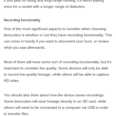
If you plan on doing any long-range hunting, it’s worth paying
extra for a model with a longer range of detection.
Recording functionality
One of the most significant aspects to consider when choosing
binoculars is whether or not they have recording functionality. This
can come in handy if you want to document your hunt, or review
what you saw afterwards.
Most of them will have some sort of recording functionality, but it’s
important to consider the quality. Some devices will only be able
to record low-quality footage, while others will be able to capture
HD video.
You should also think about how the device saves recordings.
Some binoculars will save footage directly to an SD card, while
others will need to be connected to a computer via USB in order
to transfer files.