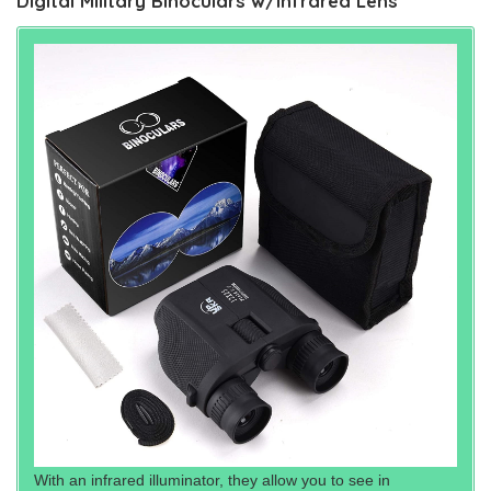
Digital Military Binoculars w/Infrared Lens
With an infrared illuminator, they allow you to see in