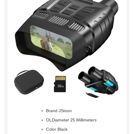
Brand JStoon
OLDiameter 25 Millimeters
Color Black