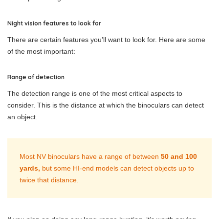
Night vision features to look for
There are certain features you’ll want to look for. Here are some
of the most important:
Range of detection
The detection range is one of the most critical aspects to
consider. This is the distance at which the binoculars can detect
an object.
Most NV binoculars have a range of between
50 and 100
yards,
but some HI-end models can detect objects up to
twice that distance.