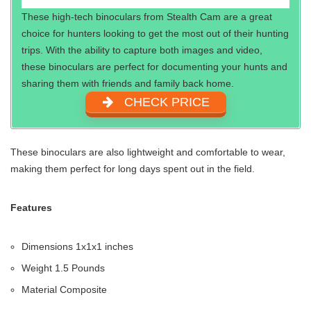
These high-tech binoculars from Stealth Cam are a great
choice for hunters looking to get the most out of their hunting
trips. With the ability to capture both images and video,
these binoculars are perfect for documenting your hunts and
sharing them with friends and family back home.
CHECK PRICE
These binoculars are also lightweight and comfortable to wear,
making them perfect for long days spent out in the field.
Features
Dimensions ‎1x1x1 inches
Weight‎ 1.5 Pounds
Material‎ Composite