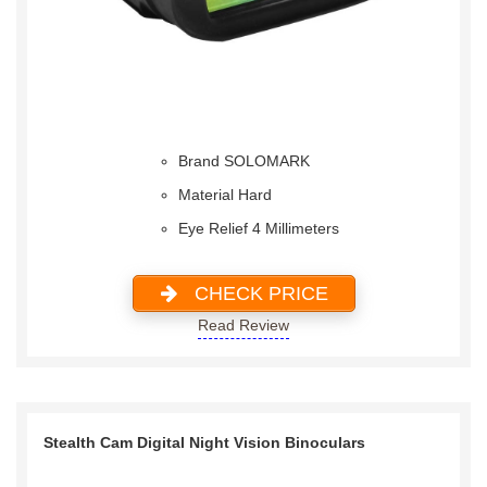
Brand SOLOMARK
Material Hard
Eye Relief 4 Millimeters
CHECK PRICE
Read Review
Stealth Cam Digital Night Vision Binoculars