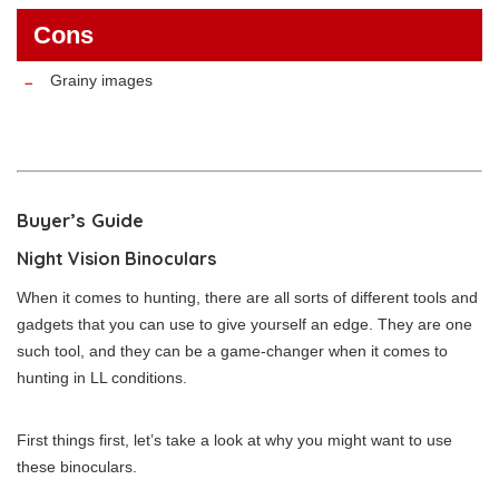
Cons
Grainy images
Buyer’s Guide
Night Vision Binoculars
When it comes to hunting, there are all sorts of different tools and
gadgets that you can use to give yourself an edge. They are one
such tool, and they can be a game-changer when it comes to
hunting in LL conditions.
First things first, let’s take a look at why you might want to use
these binoculars.