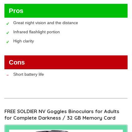
Pros
Great night vision and the distance
Infrared flashlight portion
High clarity
Cons
Short battery life
FREE SOLDIER NV Goggles Binoculars for Adults
for Complete Darkness / 32 GB Memory Card