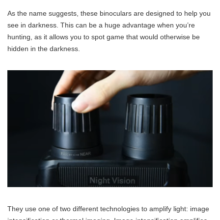
As the name suggests, these binoculars are designed to help you
see in darkness. This can be a huge advantage when you’re
hunting, as it allows you to spot game that would otherwise be
hidden in the darkness.
They use one of two different technologies to amplify light: image