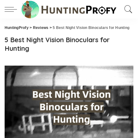
HuntingProfy
>
Reviews
>
5 Best Night Vision Binoculars for Hunting
5 Best Night Vision Binoculars for
Hunting