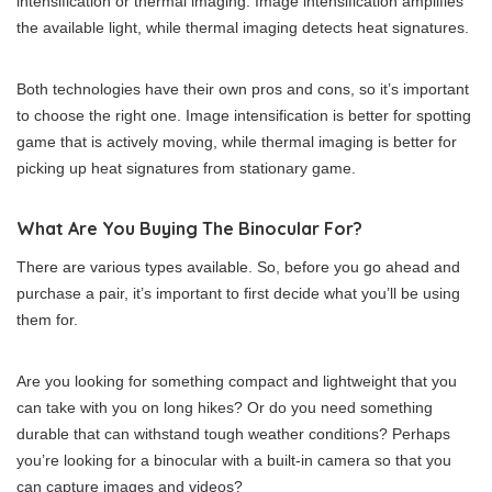
intensification or thermal imaging. Image intensification amplifies
the available light, while thermal imaging detects heat signatures.
Both technologies have their own pros and cons, so it’s important
to choose the right one. Image intensification is better for spotting
game that is actively moving, while thermal imaging is better for
picking up heat signatures from stationary game.
What Are You Buying The Binocular For?
There are various types available. So, before you go ahead and
purchase a pair, it’s important to first decide what you’ll be using
them for.
Are you looking for something compact and lightweight that you
can take with you on long hikes? Or do you need something
durable that can withstand tough weather conditions? Perhaps
you’re looking for a binocular with a built-in camera so that you
can capture images and videos?