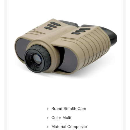
Brand Stealth Cam
Color Multi
Material Composite