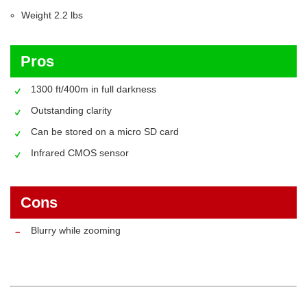
Weight ‎2.2 lbs
Pros
1300 ft/400m in full darkness
Outstanding clarity
Can be stored on a micro SD card
Infrared CMOS sensor
Cons
Blurry while zooming