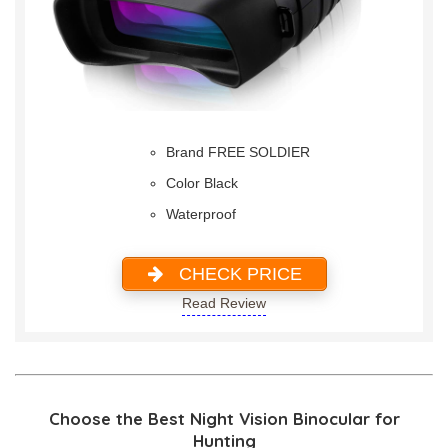
Brand FREE SOLDIER
Color Black
Waterproof
CHECK PRICE
Read Review
Choose the Best Night Vision Binocular for
Hunting