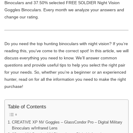
Binoculars and 37.50% selected FREE SOLDIER Night Vision
Goggles Binoculars. Every month we analyze your answers and
change our rating.
Do you need the top hunting binoculars with night vision? If you’re
reading this, you’ve come to the correct spot! In this article, we will
discuss everything you need to know. We’ll answer common
questions and provide useful tips to help you select the right pair
for your needs. So, whether you’re a beginner or an experienced
hunter, read on for all the information you need to make the right
purchase!
Table of Contents
CREATIVE XP NV Goggles – GlassCondor Pro – Digital Military
Binoculars w/Infrared Lens