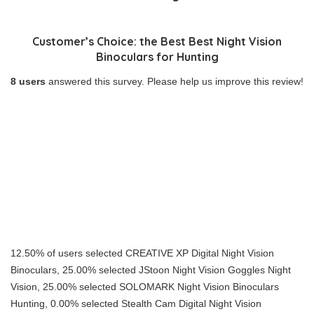
Customer’s Choice: the Best Best Night Vision
Binoculars for Hunting
8 users
answered this survey. Please help us improve this review!
12.50% of users selected CREATIVE XP Digital Night Vision
Binoculars, 25.00% selected JStoon Night Vision Goggles Night
Vision, 25.00% selected SOLOMARK Night Vision Binoculars
Hunting, 0.00% selected Stealth Cam Digital Night Vision