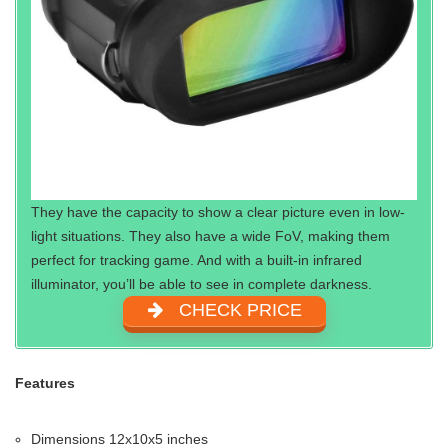
They have the capacity to show a clear picture even in low-
light situations. They also have a wide FoV, making them
perfect for tracking game. And with a built-in infrared
illuminator, you’ll be able to see in complete darkness.
CHECK PRICE
Features
Dimensions 12x10x5 inches