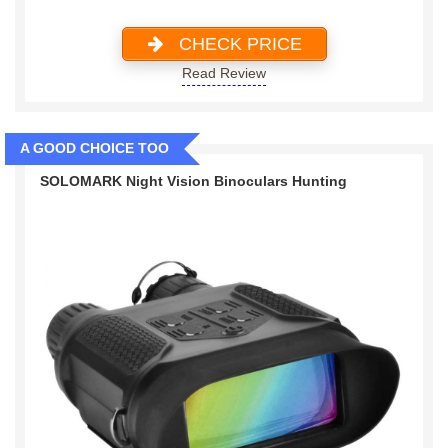
CHECK PRICE
Read Review
A GOOD CHOICE TOO
SOLOMARK Night Vision Binoculars Hunting