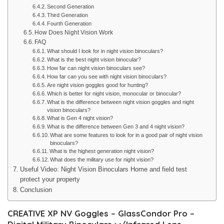
Second Generation
Third Generation
Fourth Generation
How Does Night Vision Work
FAQ
What should I look for in night vision binoculars?
What is the best night vision binocular?
How far can night vision binoculars see?
How far can you see with night vision binoculars?
Are night vision goggles good for hunting?
Which is better for night vision, monocular or binocular?
What is the difference between night vision goggles and night
vision binoculars?
What is Gen 4 night vision?
What is the difference between Gen 3 and 4 night vision?
What are some features to look for in a good pair of night vision
binoculars?
What is the highest generation night vision?
What does the military use for night vision?
Useful Video: Night Vision Binoculars Home and field test
protect your property
Conclusion
CREATIVE XP NV Goggles – GlassCondor Pro –