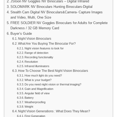
JStoon NV Goggles NV Binoculars – Digital Infrared
SOLOMARK NV Binoculars Hunting Binoculars-Digital
Stealth Cam Digital NV Binoculars&Camera- Capture Images
and Video, Multi, One Size
FREE SOLDIER NV Goggles Binoculars for Adults for Complete
Darkness / 32 GB Memory Card
Buyer’s Guide
Night Vision Binoculars
What Are You Buying The Binocular For?
Night vision features to look for
Range of detection
Recording functionality
Resolution
Infrared illuminators
How To Choose The Best Night Vision Binoculars
How much light do you need?
What is your budget?
Do you need night vision or thermal imaging?
Gain and Magnification
Angular field of view
Battery
Weatherproofing
Weight
Night Vision Generations : What Does They Mean?
First Generation