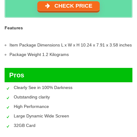
CHECK PRICE
Features
Item Package Dimensions L x W x H‎ 10.24 x 7.91 x 3.58 inches
Package Weight ‎1.2 Kilograms
Pros
Clearly See in 100% Darkness
Outstanding clarity
High Performance
Large Dynamic Wide Screen
32GB Card