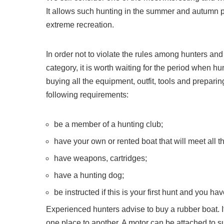
It allows such hunting in the summer and autumn pe
extreme recreation.
In order not to violate the rules among hunters and
category, it is worth waiting for the period when h
buying all the equipment, outfit, tools and prepari
following requirements:
be a member of a hunting club;
have your own or rented boat that will meet all t
have weapons, cartridges;
have a hunting dog;
be instructed if this is your first hunt and you h
Experienced hunters advise to buy a rubber boat. 
one place to another. A motor can be attached to s