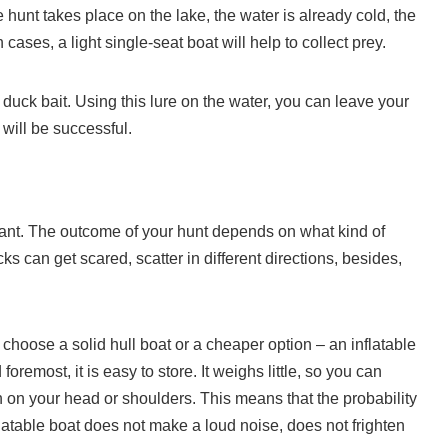
 hunt takes place on the lake, the water is already cold, the
 cases, a light single-seat boat will help to collect prey.
duck bait. Using this lure on the water, you can leave your
will be successful.
rtant. The outcome of your hunt depends on what kind of
 can get scared, scatter in different directions, besides,
choose a solid hull boat or a cheaper option – an inflatable
oremost, it is easy to store. It weighs little, so you can
en on your head or shoulders. This means that the probability
nflatable boat does not make a loud noise, does not frighten