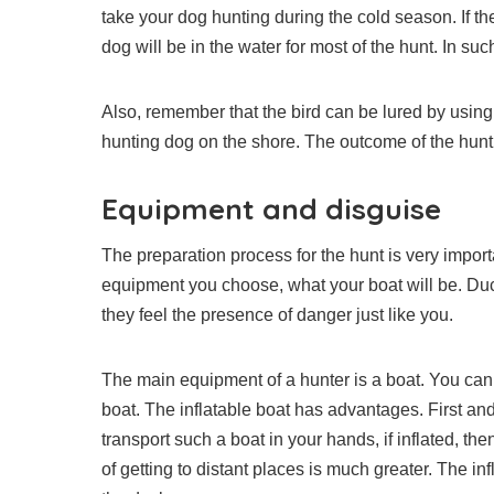
take your dog hunting during the cold season. If the
dog will be in the water for most of the hunt. In such
Also, remember that the bird can be lured by using 
hunting dog on the shore. The outcome of the hunt 
Equipment and disguise
The preparation process for the hunt is very impo
equipment you choose, what your boat will be. Ducks
they feel the presence of danger just like you.
The main equipment of a hunter is a boat. You can 
boat. The inflatable boat has advantages. First and f
transport such a boat in your hands, if inflated, th
of getting to distant places is much greater. The i