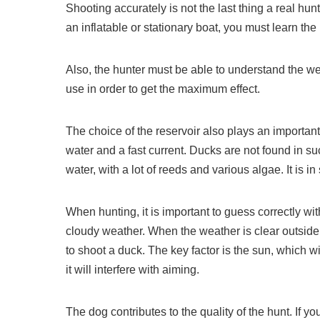
Shooting accurately is not the last thing a real hun
an inflatable or stationary boat, you must learn th
Also, the hunter must be able to understand the we
use in order to get the maximum effect.
The choice of the reservoir also plays an importan
water and a fast current. Ducks are not found in su
water, with a lot of reeds and various algae. It is 
When hunting, it is important to guess correctly with
cloudy weather. When the weather is clear outside, h
to shoot a duck. The key factor is the sun, which w
it will interfere with aiming.
The dog contributes to the quality of the hunt. If y