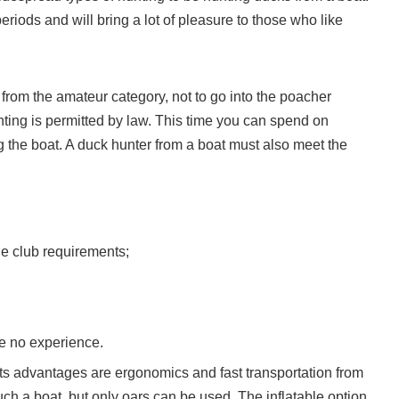
riods and will bring a lot of pleasure to those who like
 from the amateur category, not to go into the poacher
unting is permitted by law. This time you can spend on
ng the boat. A duck hunter from a boat must also meet the
he club requirements;
ave no experience.
Its advantages are ergonomics and fast transportation from
uch a boat, but only oars can be used. The inflatable option