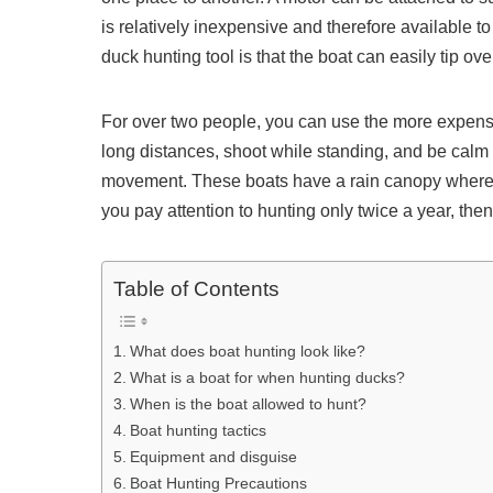
is relatively inexpensive and therefore available 
duck hunting tool is that the boat can easily tip ove
For over two people, you can use the more expens
long distances, shoot while standing, and be calm th
movement. These boats have a rain canopy where yo
you pay attention to hunting only twice a year, then 
Table of Contents
What does boat hunting look like?
What is a boat for when hunting ducks?
When is the boat allowed to hunt?
Boat hunting tactics
Equipment and disguise
Boat Hunting Precautions