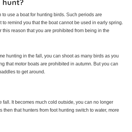
o hunt?
 to use a boat for hunting birds. Such periods are
t to remind you that the boat cannot be used in early spring.
for this reason that you are prohibited from being in the
ome hunting in the fall, you can shoot as many birds as you
ng that motor boats are prohibited in autumn. But you can
paddles to get around.
fall. It becomes much cold outside, you can no longer
 then that hunters from foot hunting switch to water, more