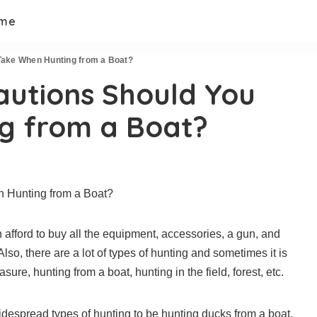
 me
Take When Hunting from a Boat?
autions Should You
g from a Boat?
afford to buy all the equipment, accessories, a gun, and
lso, there are a lot of types of hunting and sometimes it is
sure, hunting from a boat, hunting in the field, forest, etc.
widespread types of hunting to be hunting ducks from a boat.