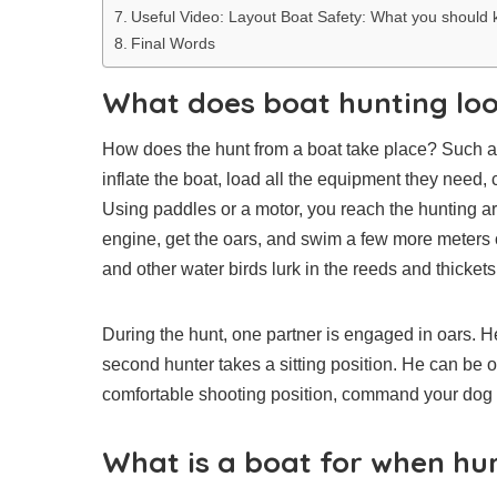
Useful Video: Layout Boat Safety: What you should
Final Words
What does boat hunting loo
How does the hunt from a boat take place? Such a hu
inflate the boat, load all the equipment they need, 
Using paddles or a motor, you reach the hunting area
engine, get the oars, and swim a few more meters 
and other water birds lurk in the reeds and thickets
During the hunt, one partner is engaged in oars. He 
second hunter takes a sitting position. He can be o
comfortable shooting position, command your dog to
What is a boat for when hu