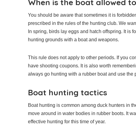
When is the boat allowed t
You should be aware that sometimes it is forbidden
prescribed in the rules of the hunting club. We wan
In spring, birds lay eggs and hatch offspring. It is 
hunting grounds with a boat and weapons.
This rule does not apply to other periods. If you c
have shooting coupons. It is also worth rememberi
always go hunting with a rubber boat and use the 
Boat hunting tactics
Boat hunting is common among duck hunters in the 
move around in water bodies in rubber boots. It was
effective hunting for this time of year.