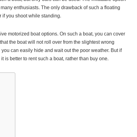
to many enthusiasts. The only drawback of such a floating
r if you shoot while standing.
ive motorized boat options. On such a boat, you can cover
at the boat will not roll over from the slightest wrong
u can easily hide and wait out the poor weather. But if
it is better to rent such a boat, rather than buy one.