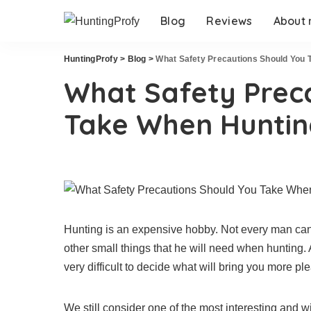
Blog
Reviews
About
HuntingProfy
>
Blog
>
What Safety Precautions Should You 
What Safety Prec
Take When Huntin
Hunting is an expensive hobby. Not every man can 
other small things that he will need when hunting. A
very difficult to decide what will bring you more plea
We still consider one of the most interesting and 