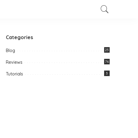
Categories
Blog
23
Reviews
76
Tutorials
3