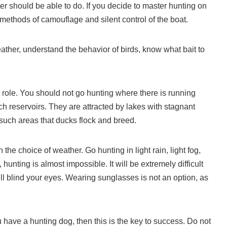
ter should be able to do. If you decide to master hunting on
e methods of camouflage and silent control of the boat.
ather, understand the behavior of birds, know what bait to
t role. You should not go hunting where there is running
ch reservoirs. They are attracted by lakes with stagnant
in such areas that ducks flock and breed.
 the choice of weather. Go hunting in light rain, light fog,
unting is almost impossible. It will be extremely difficult
ill blind your eyes. Wearing sunglasses is not an option, as
ou have a hunting dog, then this is the key to success. Do not