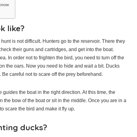
 know
k like?
nt is not difficult. Hunters go to the reservoir. There they
check their guns and cartridges, and get into the boat.
. In order not to frighten the bird, you need to turn off the
on the oars. Now you need to hide and wait a bit. Ducks
. Be careful not to scare off the prey beforehand.
guides the boat in the right direction. At this time, the
n the bow of the boat or sit in the middle. Once you are in a
 scare the bird and make it fly up.
nting ducks?