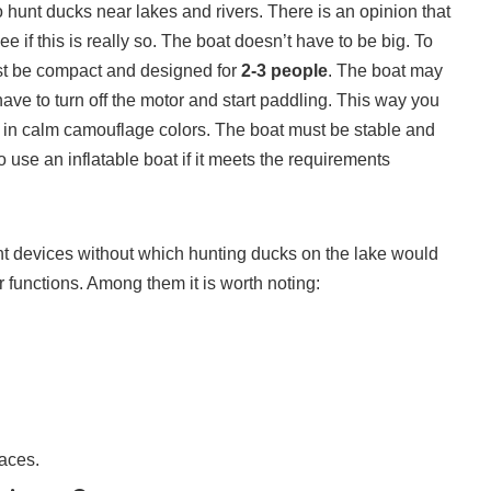
to hunt ducks near lakes and rivers. There is an opinion that
e if this is really so. The boat doesn’t have to be big. To
ust be compact and designed for
2-3 people
. The boat may
have to turn off the motor and start paddling. This way you
 in calm camouflage colors. The boat must be stable and
 use an inflatable boat if it meets the requirements
ant devices without which hunting ducks on the lake would
 functions. Among them it is worth noting:
laces.