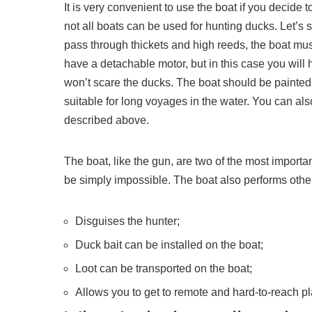
It is very convenient to use the boat if you decide 
not all boats can be used for hunting ducks. Let’s se
pass through thickets and high reeds, the boat m
have a detachable motor, but in this case you will 
won’t scare the ducks. The boat should be painted
suitable for long voyages in the water. You can also
described above.
The boat, like the gun, are two of the most import
be simply impossible. The boat also performs other
Disguises the hunter;
Duck bait can be installed on the boat;
Loot can be transported on the boat;
Allows you to get to remote and hard-to-reach p