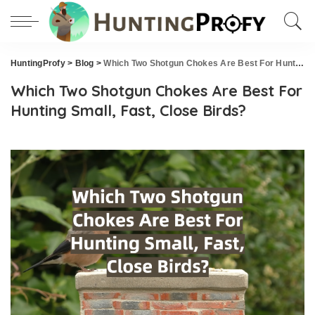
HuntingProfy
>
Blog
>
Which Two Shotgun Chokes Are Best For Hunting Small, Fast, Close Birds?
Which Two Shotgun Chokes Are Best For
Hunting Small, Fast, Close Birds?