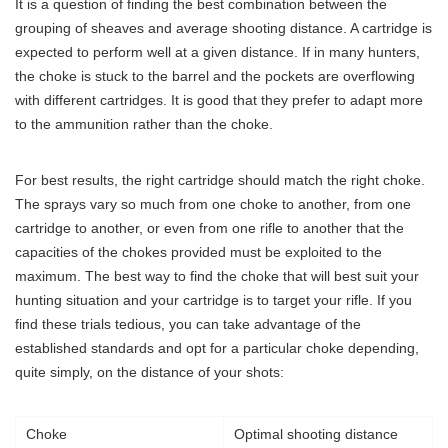
It is a question of finding the best combination between the
grouping of sheaves and average shooting distance. A cartridge is
expected to perform well at a given distance. If in many hunters,
the choke is stuck to the barrel and the pockets are overflowing
with different cartridges. It is good that they prefer to adapt more
to the ammunition rather than the choke.
For best results, the right cartridge should match the right choke.
The sprays vary so much from one choke to another, from one
cartridge to another, or even from one rifle to another that the
capacities of the chokes provided must be exploited to the
maximum. The best way to find the choke that will best suit your
hunting situation and your cartridge is to target your rifle. If you
find these trials tedious, you can take advantage of the
established standards and opt for a particular choke depending,
quite simply, on the distance of your shots:
Choke
Optimal shooting distance