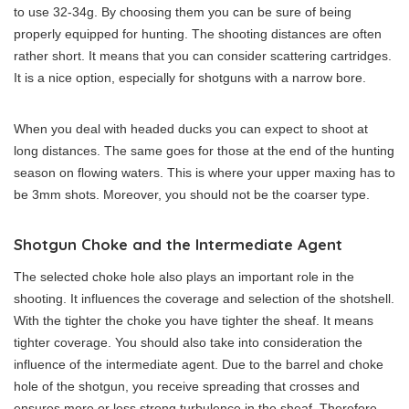
to use 32-34g. By choosing them you can be sure of being
properly equipped for hunting. The shooting distances are often
rather short. It means that you can consider scattering cartridges.
It is a nice option, especially for shotguns with a narrow bore.
When you deal with headed ducks you can expect to shoot at
long distances. The same goes for those at the end of the hunting
season on flowing waters. This is where your upper maxing has to
be 3mm shots. Moreover, you should not be the coarser type.
Shotgun Choke and the Intermediate Agent
The selected choke hole also plays an important role in the
shooting. It influences the coverage and selection of the shotshell.
With the tighter the choke you have tighter the sheaf. It means
tighter coverage. You should also take into consideration the
influence of the intermediate agent. Due to the barrel and choke
hole of the shotgun, you receive spreading that crosses and
ensures more or less strong turbulence in the sheaf. Therefore,