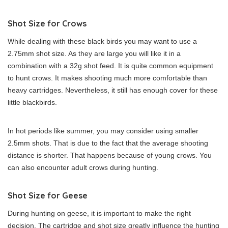
Shot Size for Crows
While dealing with these black birds you may want to use a
2.75mm shot size. As they are large you will like it in a
combination with a 32g shot feed. It is quite common equipment
to hunt crows. It makes shooting much more comfortable than
heavy cartridges. Nevertheless, it still has enough cover for these
little blackbirds.
In hot periods like summer, you may consider using smaller
2.5mm shots. That is due to the fact that the average shooting
distance is shorter. That happens because of young crows. You
can also encounter adult crows during hunting.
Shot Size for Geese
During hunting on geese, it is important to make the right
decision. The cartridge and shot size greatly influence the hunting