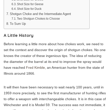
Shot Size for Geese
Shot Size for Duck
Shotgun Choke and the Intermediate Agent
Two Shotgun Chokes to Choose
To Sum Up
A Little History
Before learning a little more about how chokes work, we need to
set the context and discover the origin of shotgun chokes. No one
knows the creator of these ingenious tips. The idea of ​​reducing
the diameter of the barrel at its end to improve the spray would
have reached
Fred Kimble
, an American hunter from the state of
Illinois around 1866.
It will then have been necessary to wait nearly 100 years, until in
1959 more precisely, to see the first manufacturer of hunting rifles
to offer a weapon with interchangeable chokes. It is in this case of
Winchester and it is Model 59. The success was not immediate, it