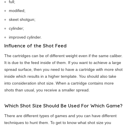
full;
modified;
skeet shotgun;
cylinder;
improved cylinder.
Influence of the Shot Feed
The cartridges can be of different weight even if the same caliber.
It is due to the feed inside of them. If you want to achieve a large
spread surface, then you need to have a cartridge with more shot
inside which results in a higher template. You should also take
into consideration shot size. When a cartridge contains more
shots than usual, you receive a smaller spread.
Which Shot Size Should Be Used For Which Game?
There are different types of games and you can have different
techniques to hunt them. To get to know what shot size you