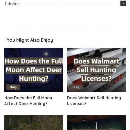
Tutorials
3
You Might Also Enjoy
Blog
Blog
How Does the Full Moon
Does Walmart Sell Hunting
Affect Deer Hunting?
Licenses?