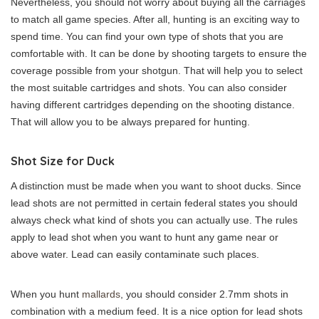
Nevertheless, you should not worry about buying all the carriages
to match all game species. After all, hunting is an exciting way to
spend time. You can find your own type of shots that you are
comfortable with. It can be done by shooting targets to ensure the
coverage possible from your shotgun. That will help you to select
the most suitable cartridges and shots. You can also consider
having different cartridges depending on the shooting distance.
That will allow you to be always prepared for hunting.
Shot Size for Duck
A distinction must be made when you want to shoot ducks. Since
lead shots are not permitted in certain federal states you should
always check what kind of shots you can actually use. The rules
apply to lead shot when you want to hunt any game near or
above water. Lead can easily contaminate such places.
When you hunt
mallards
, you should consider 2.7mm shots in
combination with a medium feed. It is a nice option for lead shots