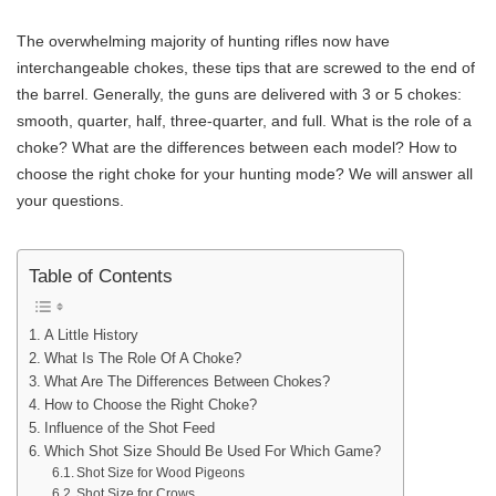
The overwhelming majority of hunting rifles now have
interchangeable chokes, these tips that are screwed to the end of
the barrel. Generally, the guns are delivered with 3 or 5 chokes:
smooth, quarter, half, three-quarter, and full. What is the role of a
choke? What are the differences between each model? How to
choose the right choke for your hunting mode? We will answer all
your questions.
Table of Contents
A Little History
What Is The Role Of A Choke?
What Are The Differences Between Chokes?
How to Choose the Right Choke?
Influence of the Shot Feed
Which Shot Size Should Be Used For Which Game?
Shot Size for Wood Pigeons
Shot Size for Crows