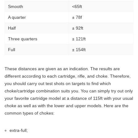
Smooth
<65ft
A quarter
± 78f
Half
± 92ft
Three quarters
± 121ft
Full
± 154ft
These distances are given as an indication. The results are
different according to each cartridge, rifle, and choke. Therefore,
you should carry out test shots on targets to find which
choke/cartridge combination suits you. You can simply try out only
your favorite cartridge model at a distance of 115ft with your usual
choke as well as with the lower and upper models. Here are the
common types of chokes:
extra-full;