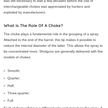
was still necessary to wait a few decades before the use of
interchangeable chokes was appreciated by hunters and
exploited by manufacturers.
What Is The Role Of A Choke?
The choke plays a fundamental role in the grouping of a spray.
Attached to the end of the barrel, this tip makes it possible to
reduce the internal diameter of the latter. This allows the spray to
be concentrated more. Shotguns are generally delivered with five
models of chokes:
Smooth;
Quarter;
Half;
Three-quarter;
Full.
Each of them will have a different role and impact on the spray. A