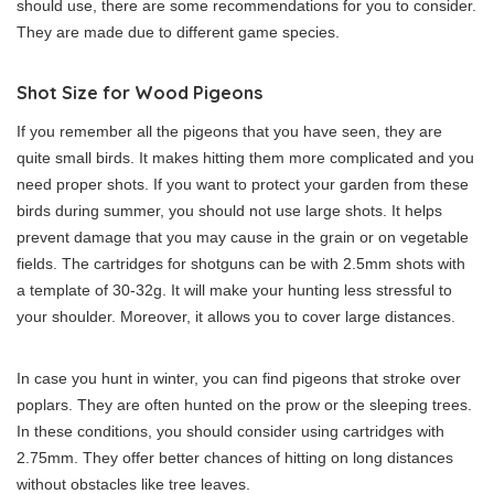
should use, there are some recommendations for you to consider.
They are made due to different game species.
Shot Size for Wood Pigeons
If you remember all the pigeons that you have seen, they are
quite small birds. It makes hitting them more complicated and you
need proper shots. If you want to protect your garden from these
birds during summer, you should not use large shots. It helps
prevent damage that you may cause in the grain or on vegetable
fields. The cartridges for shotguns can be with 2.5mm shots with
a template of 30-32g. It will make your hunting less stressful to
your shoulder. Moreover, it allows you to cover large distances.
In case you hunt in winter, you can find pigeons that stroke over
poplars. They are often hunted on the prow or the sleeping trees.
In these conditions, you should consider using cartridges with
2.75mm. They offer better chances of hitting on long distances
without obstacles like tree leaves.