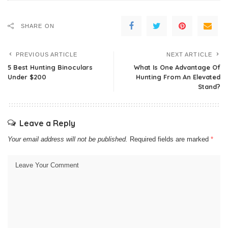
SHARE ON
PREVIOUS ARTICLE
NEXT ARTICLE
5 Best Hunting Binoculars
What Is One Advantage Of
Under $200
Hunting From An Elevated
Stand?
Leave a Reply
Your email address will not be published.
Required fields are marked
*