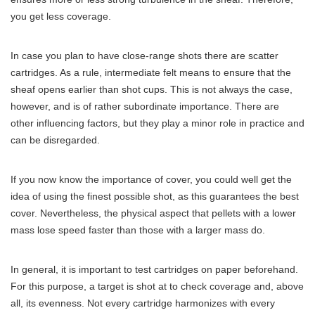
you get less coverage.
In case you plan to have close-range shots there are scatter
cartridges. As a rule, intermediate felt means to ensure that the
sheaf opens earlier than shot cups. This is not always the case,
however, and is of rather subordinate importance. There are
other influencing factors, but they play a minor role in practice and
can be disregarded.
If you now know the importance of cover, you could well get the
idea of ​​using the finest possible shot, as this guarantees the best
cover. Nevertheless, the physical aspect that pellets with a lower
mass lose speed faster than those with a larger mass do.
In general, it is important to test cartridges on paper beforehand.
For this purpose, a target is shot at to check coverage and, above
all, its evenness. Not every cartridge harmonizes with every