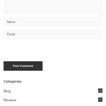
Categories
Blog
23
Reviews
76