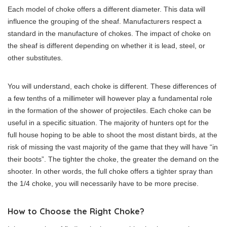
Each model of choke offers a different diameter. This data will
influence the grouping of the sheaf. Manufacturers respect a
standard in the manufacture of chokes. The impact of choke on
the sheaf is different depending on whether it is lead, steel, or
other substitutes.
You will understand, each choke is different. These differences of
a few tenths of a millimeter will however play a fundamental role
in the formation of the shower of projectiles. Each choke can be
useful in a specific situation. The majority of hunters opt for the
full house hoping to be able to shoot the most distant birds, at the
risk of missing the vast majority of the game that they will have “in
their boots”. The tighter the choke, the greater the demand on the
shooter. In other words, the full choke offers a tighter spray than
the 1/4 choke, you will necessarily have to be more precise.
How to Choose the Right Choke?