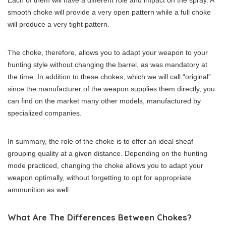
smooth choke will provide a very open pattern while a full choke
will produce a very tight pattern.
The choke, therefore, allows you to adapt your weapon to your
hunting style without changing the barrel, as was mandatory at
the time. In addition to these chokes, which we will call “original”
since the manufacturer of the weapon supplies them directly, you
can find on the market many other models, manufactured by
specialized companies.
In summary, the role of the choke is to offer an ideal sheaf
grouping quality at a given distance. Depending on the hunting
mode practiced, changing the choke allows you to adapt your
weapon optimally, without forgetting to opt for appropriate
ammunition as well.
What Are The Differences Between Chokes?