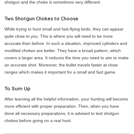
shotgun and the choke is sometimes very different.
Two Shotgun Chokes to Choose
While trying to hunt small and fast-flying birds, they can appear
quite close to you. This is where you will need to be more
accurate than before. In such a situation, improved cylinders and
modified chokes are better. They have a broad pattern, which
covers a larger area. It reduces the time you need to aim to make
an accurate shot. Moreover, the bullet travels faster at close
ranges which makes it important for a small and fast game.
To Sum Up
After learning all the helpful information, your hunting will become
more efficient with proper preparation. Then, when you have
done all necessary preparations, it is advised to test shotgun
chokes before going on a real hunt.