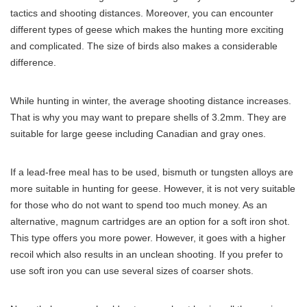
tactics and shooting distances. Moreover, you can encounter
different types of geese which makes the hunting more exciting
and complicated. The size of birds also makes a considerable
difference.
While hunting in winter, the average shooting distance increases.
That is why you may want to prepare shells of 3.2mm. They are
suitable for large geese including Canadian and gray ones.
If a lead-free meal has to be used, bismuth or tungsten alloys are
more suitable in hunting for geese. However, it is not very suitable
for those who do not want to spend too much money. As an
alternative, magnum cartridges are an option for a soft iron shot.
This type offers you more power. However, it goes with a higher
recoil which also results in an unclean shooting. If you prefer to
use soft iron you can use several sizes of coarser shots.