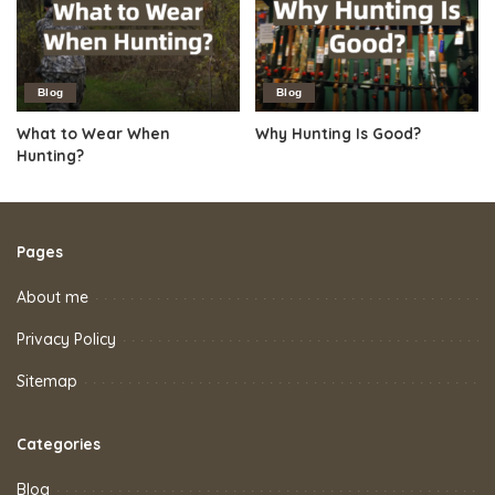
Blog
Blog
What to Wear When
Why Hunting Is Good?
Hunting?
Pages
About me
Privacy Policy
Sitemap
Categories
Blog