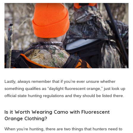
Lastly, always remember that if you’re ever unsure whether
something qualifies as “daylight fluorescent orange,” just look up
official state hunting regulations and they should be listed there.
Is it Worth Wearing Camo with Fluorescent
Orange Clothing?
When you’re hunting, there are two things that hunters need to