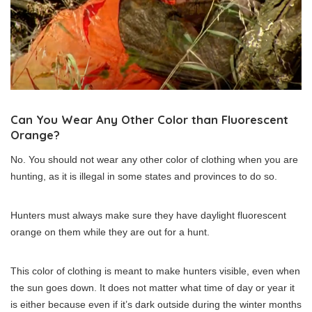
Can You Wear Any Other Color than Fluorescent
Orange?
No. You should not wear any other color of clothing when you are
hunting, as it is illegal in some states and provinces to do so.
Hunters must always make sure they have daylight fluorescent
orange on them while they are out for a hunt.
This color of clothing is meant to make hunters visible, even when
the sun goes down. It does not matter what time of day or year it
is either because even if it’s dark outside during the winter months