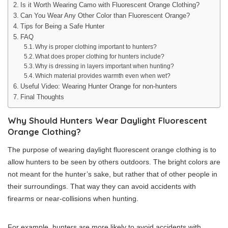
Is it Worth Wearing Camo with Fluorescent Orange Clothing?
Can You Wear Any Other Color than Fluorescent Orange?
Tips for Being a Safe Hunter
FAQ
Why is proper clothing important to hunters?
What does proper clothing for hunters include?
Why is dressing in layers important when hunting?
Which material provides warmth even when wet?
Useful Video: Wearing Hunter Orange for non-hunters
Final Thoughts
Why Should Hunters Wear Daylight Fluorescent
Orange Clothing?
The purpose of wearing daylight fluorescent orange clothing is to
allow hunters to be seen by others outdoors. The bright colors are
not meant for the hunter’s sake, but rather that of other people in
their surroundings. That way they can avoid accidents with
firearms or near-collisions when hunting.
For example, hunters are more likely to avoid accidents with