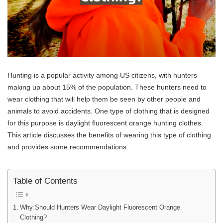
Hunting is a popular activity among US citizens, with hunters
making up about 15% of the population. These hunters need to
wear clothing that will help them be seen by other people and
animals to avoid accidents. One type of clothing that is designed
for this purpose is daylight fluorescent orange hunting clothes.
This article discusses the benefits of wearing this type of clothing
and provides some recommendations.
Table of Contents
Why Should Hunters Wear Daylight Fluorescent Orange
Clothing?