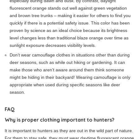
especially during dawn and dusk. By contrast, daylight
fluorescent orange stands out well against green vegetation
and brown tree trunks – making it easier for others to find you
quickly if there is a potential safety issue. This color has been
proven by science as an ideal choice because its brightness
level changes less than traditional blaze orange over time as
sunlight exposure decreases visibility levels.
Don’t wear camouflage clothes in situations other than during
deer seasons, such as while out hiking or gardening. It can
make those who aren’t aware around them think someone
might be hiding in their backyard! Wearing camouflage is only
appropriate when used during specific seasons like deer
season.
FAQ
Why is proper clothing important to hunters?
It is important to hunters as they are out in the wild part of nature.
For them to stay safe, they must wear daytime fluorescent orange