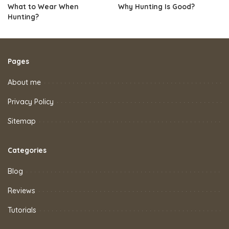
What to Wear When
Why Hunting Is Good?
Hunting?
Pages
About me
Privacy Policy
Sitemap
Categories
Blog
Reviews
Tutorials