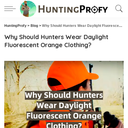
HuntingProfy
>
Blog
>
Why Should Hunters Wear Daylight Fluorescent Orange Clothing?
Why Should Hunters Wear Daylight
Fluorescent Orange Clothing?