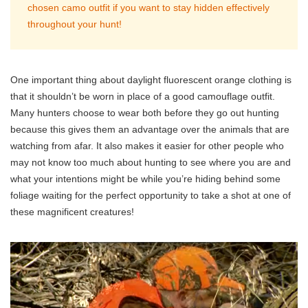
chosen camo outfit if you want to stay hidden effectively
throughout your hunt!
One important thing about daylight fluorescent orange clothing is
that it shouldn’t be worn in place of a good camouflage outfit.
Many hunters choose to wear both before they go out hunting
because this gives them an advantage over the animals that are
watching from afar. It also makes it easier for other people who
may not know too much about hunting to see where you are and
what your intentions might be while you’re hiding behind some
foliage waiting for the perfect opportunity to take a shot at one of
these magnificent creatures!