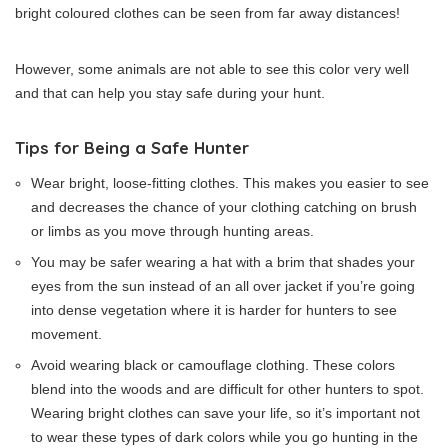
bright coloured clothes can be seen from far away distances!
However, some animals are not able to see this color very well
and that can help you stay safe during your hunt.
Tips for Being a Safe Hunter
Wear bright, loose-fitting clothes. This makes you easier to see
and decreases the chance of your clothing catching on brush
or limbs as you move through hunting areas.
You may be safer wearing a hat with a brim that shades your
eyes from the sun instead of an all over jacket if you’re going
into dense vegetation where it is harder for hunters to see
movement.
Avoid wearing black or camouflage clothing. These colors
blend into the woods and are difficult for other hunters to spot.
Wearing bright clothes can save your life, so it’s important not
to wear these types of dark colors while you go hunting in the