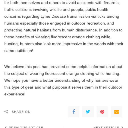
for both themselves and others to avoid accidents with firearms,
traffic collisions involving wildlife and people, public health
concerns regarding Lyme Disease transmission via ticks among
humans especially those engaged in outdoor recreation, and
protecting natural habitats from human disturbance. In addition to
these benefits of wearing fluorescent orange clothing while
hunting, hunters also look more impressive in the woods with their
camo outfits on!
We believe this post has provided some helpful information about
the subject of wearing fluorescent orange clothing while hunting.
We hope you have a better understanding of why hunters wear
this type of gear and what purpose it serves them in their outdoor
experience!
SHARE ON
PREVIOUS ARTICLE
NEXT ARTICLE