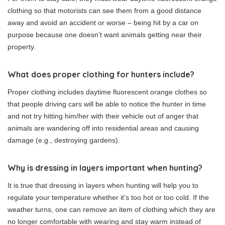
clothing so that motorists can see them from a good distance
away and avoid an accident or worse – being hit by a car on
purpose because one doesn’t want animals getting near their
property.
What does proper clothing for hunters include?
Proper clothing includes daytime fluorescent orange clothes so
that people driving cars will be able to notice the hunter in time
and not try hitting him/her with their vehicle out of anger that
animals are wandering off into residential areas and causing
damage (e.g., destroying gardens).
Why is dressing in layers important when hunting?
It is true that dressing in layers when hunting will help you to
regulate your temperature whether it’s too hot or too cold. If the
weather turns, one can remove an item of clothing which they are
no longer comfortable with wearing and stay warm instead of