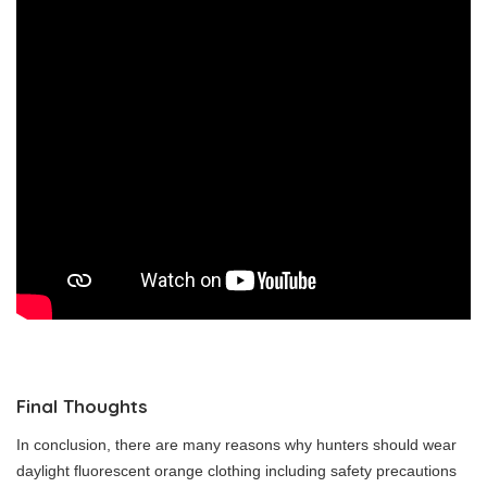
Final Thoughts
In conclusion, there are many reasons why hunters should wear
daylight fluorescent orange clothing including safety precautions