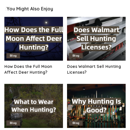
You Might Also Enjoy
Blog
Blog
How Does the Full Moon
Does Walmart Sell Hunting
Affect Deer Hunting?
Licenses?
Blog
Blog