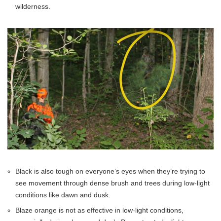
wilderness.
Black is also tough on everyone’s eyes when they’re trying to
see movement through dense brush and trees during low-light
conditions like dawn and dusk.
Blaze orange is not as effective in low-light conditions,