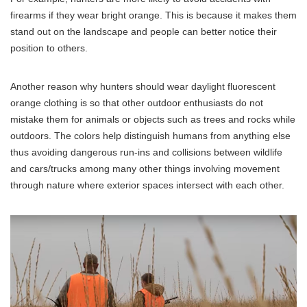
firearms if they wear bright orange. This is because it makes them
stand out on the landscape and people can better notice their
position to others.
Another reason why hunters should wear daylight fluorescent
orange clothing is so that other outdoor enthusiasts do not
mistake them for animals or objects such as trees and rocks while
outdoors. The colors help distinguish humans from anything else
thus avoiding dangerous run-ins and collisions between wildlife
and cars/trucks among many other things involving movement
through nature where exterior spaces intersect with each other.