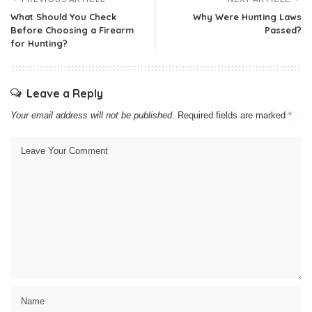
What Should You Check
Why Were Hunting Laws
Before Choosing a Firearm
Passed?
for Hunting?
Leave a Reply
Your email address will not be published.
Required fields are marked
*