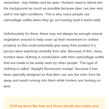
remember: stay hidden and be seen. Hunters need to blend into
the background as much as possible because deer can see very
well in low light conditions. This is why many people use
camouflage outfits when they go out hunting (and it works well).
Unfortunately for them, there may not always be enough natural
vegetation around to help cover up their movement or clothes
properly so this could potentially give away their position if a
person were watching carefully from afar. Because of this, many
hunters wear clothing in combination with their camouflage outfits
that are made to be easily seen by other people. This type of
clothing is called “daylight fluorescent orange” because it has
been specially designed so that deer can see the color from far
away and avoid running into them while hunters are hunting on
land.
Clothing items like hats and shoes should also match your