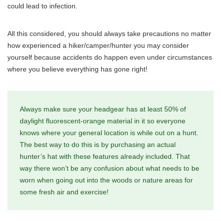
could lead to infection.
All this considered, you should always take precautions no matter
how experienced a hiker/camper/hunter you may consider
yourself because accidents do happen even under circumstances
where you believe everything has gone right!
Always make sure your headgear has at least 50% of
daylight fluorescent-orange material in it so everyone
knows where your general location is while out on a hunt.
The best way to do this is by purchasing an actual
hunter’s hat with these features already included. That
way there won’t be any confusion about what needs to be
worn when going out into the woods or nature areas for
some fresh air and exercise!