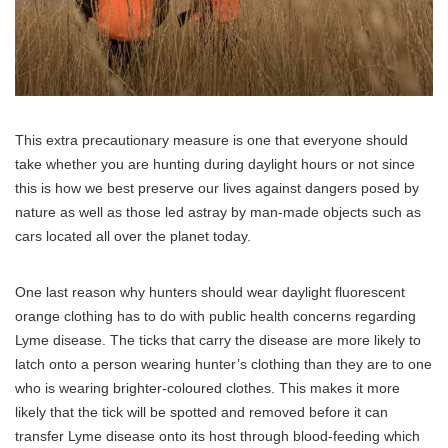
This extra precautionary measure is one that everyone should
take whether you are hunting during daylight hours or not since
this is how we best preserve our lives against dangers posed by
nature as well as those led astray by man-made objects such as
cars located all over the planet today.
One last reason why hunters should wear daylight fluorescent
orange clothing has to do with public health concerns regarding
Lyme disease. The ticks that carry the disease are more likely to
latch onto a person wearing hunter’s clothing than they are to one
who is wearing brighter-coloured clothes. This makes it more
likely that the tick will be spotted and removed before it can
transfer Lyme disease onto its host through blood-feeding which