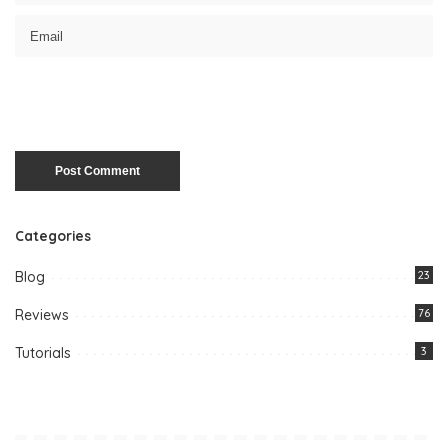
Categories
Blog
23
Reviews
76
Tutorials
3