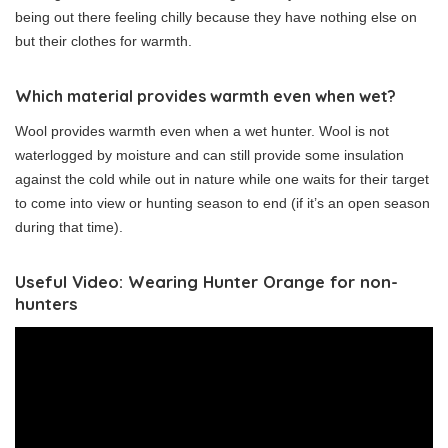
being out there feeling chilly because they have nothing else on
but their clothes for warmth.
Which material provides warmth even when wet?
Wool provides warmth even when a wet hunter. Wool is not
waterlogged by moisture and can still provide some insulation
against the cold while out in nature while one waits for their target
to come into view or hunting season to end (if it’s an open season
during that time).
Useful Video: Wearing Hunter Orange for non-
hunters